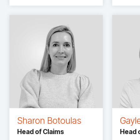
Sharon Botoulas
Gayl
Head of Claims
Head o