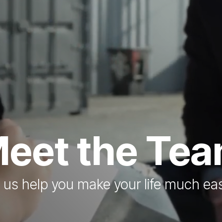
eet the Te
 us help you make your life much eas