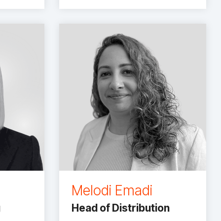
Melodi Emadi
g
Head of Distribution