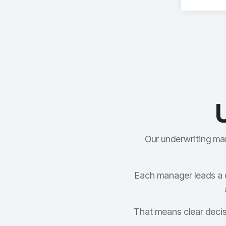
Our underwriting ma
Each manager leads a 
That means clear decis