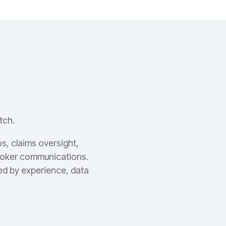
tch.
s, claims oversight,
broker communications.
ed by experience, data