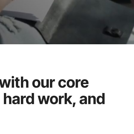
with our core
, hard work, and