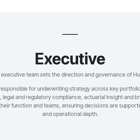
Executive
 executive team sets the direction and governance of Hu
responsible for underwriting strategy across key portfolio
 legal and regulatory compliance, actuarial insight and 
their function and teams, ensuring decisions are support
and operational depth.