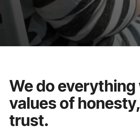
We do everything 
values of honesty
trust.