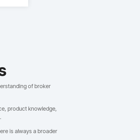
s
erstanding of broker
ce, product knowledge,
.
ere is always a broader