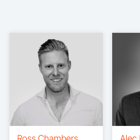
Ross Chambers
Alec