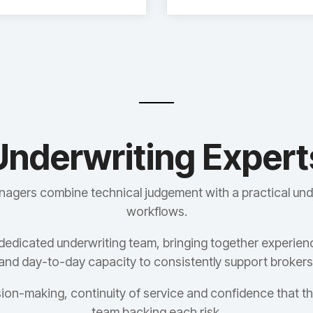
Underwriting Expert
nagers combine technical judgement with a practical und
workflows.
dedicated underwriting team, bringing together experien
and day-to-day capacity to consistently support brokers
ion-making, continuity of service and confidence that th
team backing each risk.