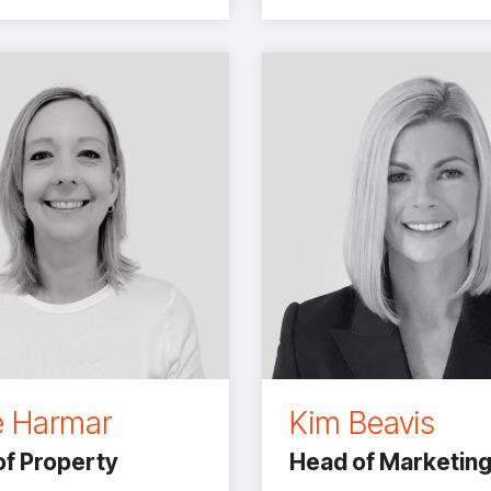
e Harmar
Kim Beavis
f Property
Head of Marketin