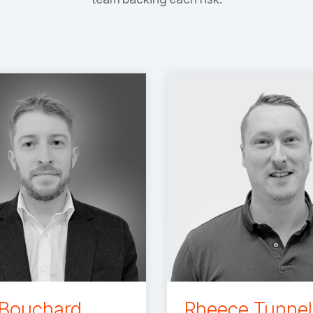
 Bouchard
Rheece Tunnel