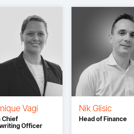
nique Vagi
Nik Glisic
 Chief
Head of Finance
riting Officer