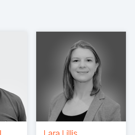
l
Lara Lillis