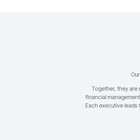
Our
Together, they are 
financial management,
Each executive leads 