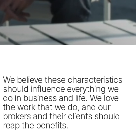
We believe these characteristics
should influence everything we
do in business and life. We love
the work that we do, and our
brokers and their clients should
reap the benefits.