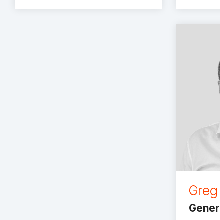
Greg
Gener