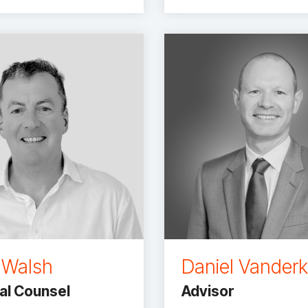
 Walsh
Daniel Vander
al Counsel
Advisor