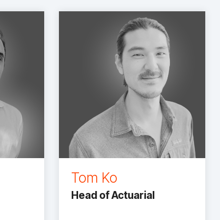
Tom Ko
Head of Actuarial