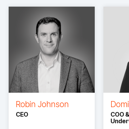
Robin Johnson
Domi
CEO
COO &
Underw