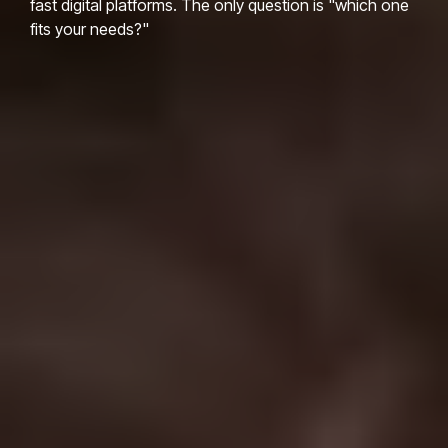
fast digital platforms. The only question is "which one
fits your needs?"