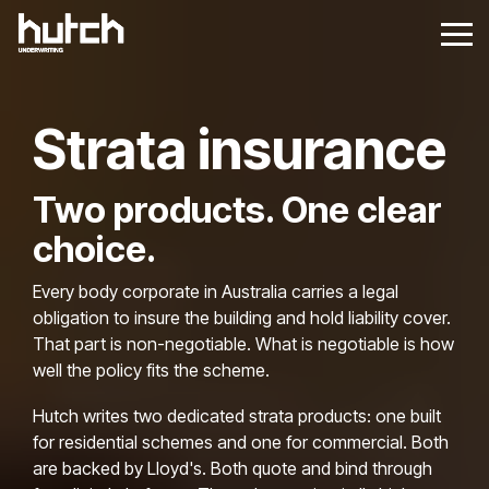
Skip
Skip
to
to
Tog
Tog
the
the
Me
Me
main
main
content.
content.
Strata insurance
Two products. One clear
choice.
Every body corporate in Australia carries a legal
obligation to insure the building and hold liability cover.
That part is non-negotiable. What is negotiable is how
well the policy fits the scheme.
Hutch writes two dedicated strata products: one built
for residential schemes and one for commercial. Both
are backed by Lloyd's. Both quote and bind through