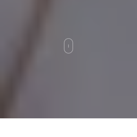
Strata insurance. The