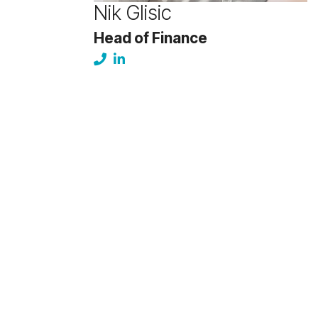
Nik Glisic
Head of Finance