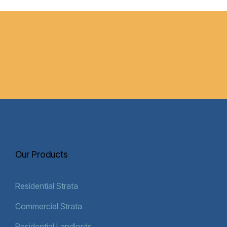
Our Products
Residential Strata
Commercial Strata
Residential Landlords