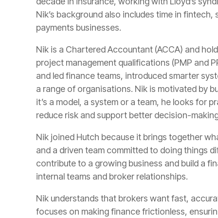
decade in insurance, working with Lloyd’s synd
Nik’s background also includes time in fintech,
payments businesses.
Nik is a Chartered Accountant (ACCA) and hol
project management qualifications (PMP and PRI
and led finance teams, introduced smarter syst
a range of organisations. Nik is motivated by b
it’s a model, a system or a team, he looks for p
reduce risk and support better decision-making
Nik joined Hutch because it brings together wh
and a driven team committed to doing things dif
contribute to a growing business and build a fi
internal teams and broker relationships.
Nik understands that brokers want fast, accu
focuses on making finance frictionless, ensuring