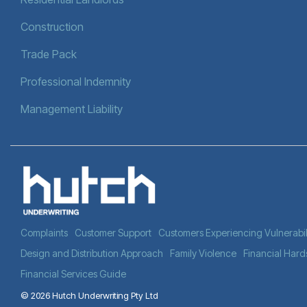
Construction
Trade Pack
Professional Indemnity
Management Liability
Complaints
Customer Support
Customers Experiencing Vulnerabil
Design and Distribution Approach
Family Violence
Financial Hard
Financial Services Guide
© 2026 Hutch Underwriting Pty Ltd