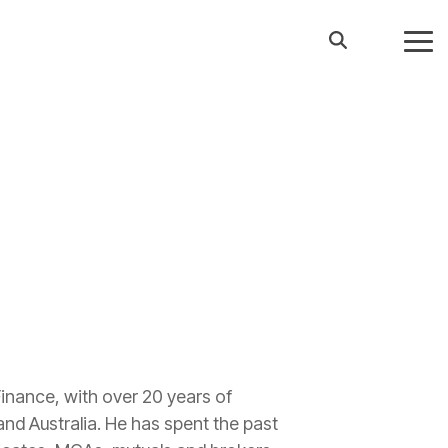
Tog
Me
Finance, with over 20 years of
and Australia. He has spent the past