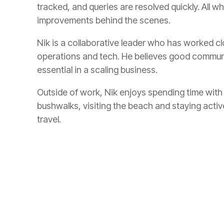
tracked, and queries are resolved quickly. All w
improvements behind the scenes.
Nik is a collaborative leader who has worked cl
operations and tech. He believes good communic
essential in a scaling business.
Outside of work, Nik enjoys spending time with 
bushwalks, visiting the beach and staying activ
travel.