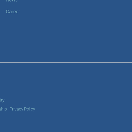
Career
ity
ship
Privacy Policy