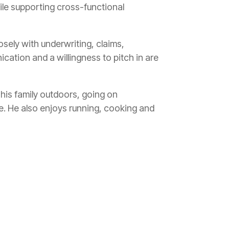
hile supporting cross-functional
osely with underwriting, claims,
ation and a willingness to pitch in are
his family outdoors, going on
e. He also enjoys running, cooking and