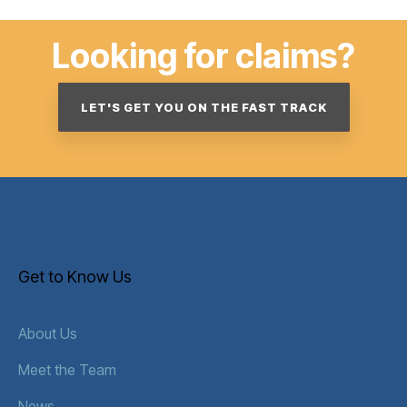
Looking for claims?
LET'S GET YOU ON THE FAST TRACK
Get to Know Us
About Us
Meet the Team
News