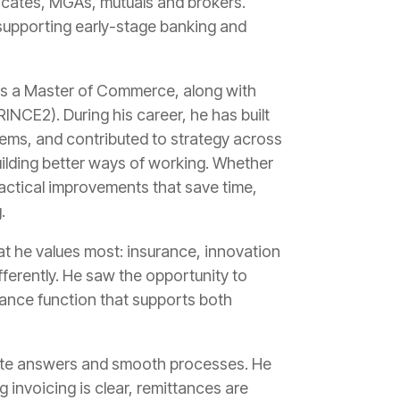
icates, MGAs, mutuals and brokers.
 supporting early-stage banking and
ds a Master of Commerce, along with
NCE2). During his career, he has built
ems, and contributed to strategy across
uilding better ways of working. Whether
ractical improvements that save time,
.
at he values most: insurance, innovation
ferently. He saw the opportunity to
nance function that supports both
rate answers and smooth processes. He
 invoicing is clear, remittances are