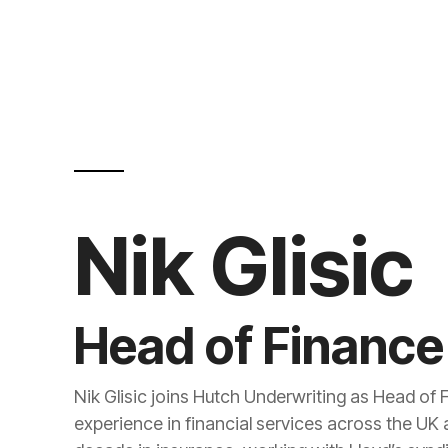
Nik Glisic
Head of Finance
Nik Glisic joins Hutch Underwriting as Head of 
experience in financial services across the UK 