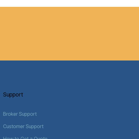
Support
Broker Support
Customer Support
How to Get a Quote