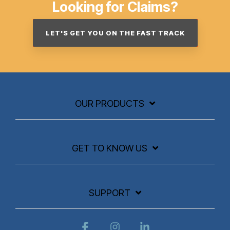
Looking for Claims?
LET'S GET YOU ON THE FAST TRACK
OUR PRODUCTS
GET TO KNOW US
SUPPORT
Facebook
Instagram
Linkedin