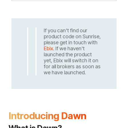
If you can't find our
product code on Sunrise,
please get in touch with
Ebix
. If we haven't
launched the product
yet, Ebix will switch it on
for all brokers as soon as
we have launched.
Introducing Dawn