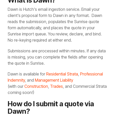
What is Dawn?
Dawn is Hutch's email ingestion service. Email your
client's proposal form to
Dawn in any format. Dawn
reads the submission, populates the Sunrise quote
form automatically, and places the quote in your
Sunrise import queue. You review, declare, and bind.
No re-keying required at either end.
Submissions are processed within minutes. If any data
is missing, you can complete the fields after opening
the quote in Sunrise.
Dawn is available for
Residential Strata
,
Professional
Indemnity
, and
Management Liability
(with our
Construction
,
Trades
, and Commercial Strata
coming soon!)
How do I submit a quote via
Dawn?