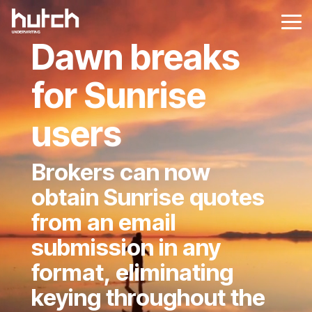
Skip
to
Tog
the
Me
Dawn breaks
main
content.
for Sunrise
users
Brokers can now
obtain Sunrise quotes
from an email
submission in any
format, eliminating
keying throughout the