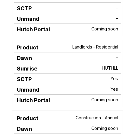
-
-
Coming soon
Landlords - Residential
-
HUTHLL
Yes
Yes
Coming soon
Construction - Annual
Coming soon