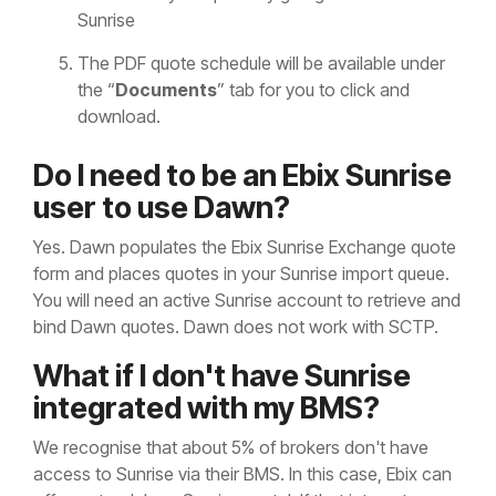
Sunrise
The PDF quote schedule will be available under
the “
Documents
” tab for you to click and
download.
Do I need to be an Ebix Sunrise
user to use Dawn?
Yes. Dawn populates the Ebix Sunrise Exchange quote
form and places quotes in your Sunrise import queue.
You will need an active Sunrise account to retrieve and
bind Dawn quotes. Dawn does not work with SCTP.
What if I don't have Sunrise
integrated with my BMS?
We recognise that about 5% of brokers don't have
access to Sunrise via their BMS. In this case, Ebix can