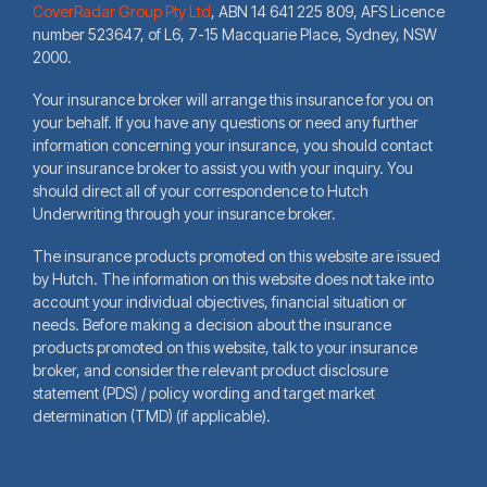
CoverRadar Group Pty Ltd
,
ABN 14 641 225 809, AFS Licence
number 523647, of L6, 7-15 Macquarie Place, Sydney, NSW
2000.
Your insurance broker will arrange this insurance for you on
your behalf. If you have any questions or need any further
information concerning your insurance, you should contact
your insurance broker to assist you with your inquiry. You
should direct all of your correspondence to Hutch
Underwriting through your insurance broker.
The insurance products promoted on this website are issued
by Hutch. The information on this website does not take into
account your individual objectives, financial situation or
needs. Before making a decision about the insurance
products promoted on this website, talk to your insurance
broker, and consider the relevant product disclosure
statement (PDS) / policy wording and target market
determination (TMD) (if applicable).