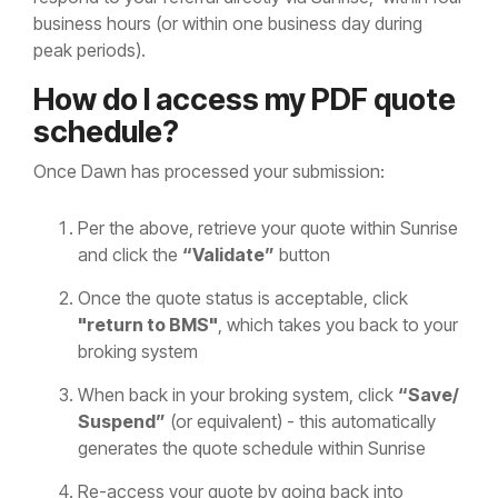
business hours (or within one business day during
peak periods).
How do I access my PDF quote
schedule?
Once Dawn has processed your submission:
Per the above, retrieve your quote within Sunrise
and click the
“Validate”
button
Once the quote status is acceptable, click
"return to BMS"
, which takes you back to your
broking system
When back in your broking system, click
“Save/
Suspend”
(or equivalent) - this automatically
generates the quote schedule within Sunrise
Re-access your quote by going back into