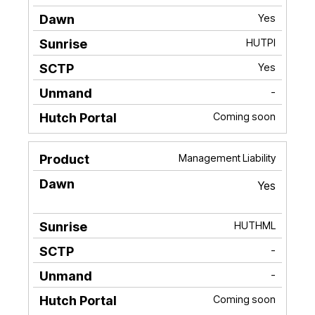
Yes
HUTPI
Yes
-
Coming soon
Management Liability
Yes
HUTHML
-
-
Coming soon