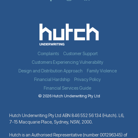
Complaints
Customer Support
Customers Experiencing Vulnerability
Design and Distribution Approach
Family Violence
Financial Hardship
Privacy Policy
Financial Services Guide
© 2026 Hutch Underwriting Pty Ltd
Hutch Underwriting Pty Ltd ABN 846 552 56 134 (Hutch). L6,
7-15 Macquarie Place, Sydney, NSW, 2000.
Hutch is an Authorised Representative (number 001296345) of