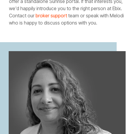
offer a standalone Sunrise portal. If that interests you,
we'd happily introduce you to the right person at Ebix.
Contact our
broker support
team or speak with Melodi
who is happy to discuss options with you.