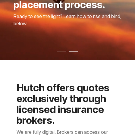
placement process.
Ready to see the light? Learn how to rise and bind,
below.
Hutch offers quotes
exclusively through
licensed insurance
brokers.
We are fully digital. Brokers can access our