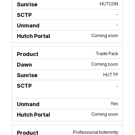
HUTCON
-
-
Coming soon
Trade Pack
Coming soon
HUTTP
-
Yes
Coming soon
Professional Indemnity