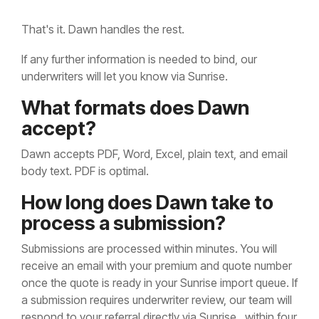
That's it. Dawn handles the rest.
If any further information is needed to bind, our
underwriters will let you know via Sunrise.
What formats does Dawn
accept?
Dawn accepts PDF, Word, Excel, plain text, and email
body text. PDF is optimal.
How long does Dawn take to
process a submission?
Submissions are processed within minutes. You will
receive an email with your premium and quote number
once the quote is ready in your Sunrise import queue. If
a submission requires underwriter review, our team will
respond to your referral directly via Sunrise, within four