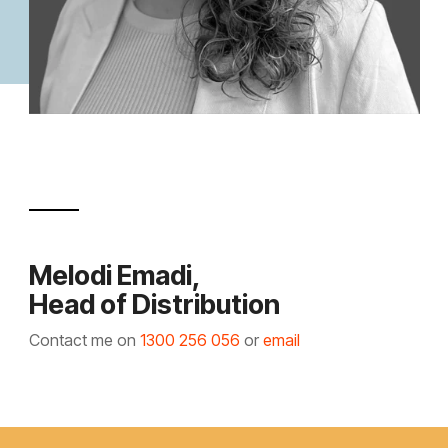
Melodi Emadi,
Head of Distribution
Contact me on
1300 256 056
or
email