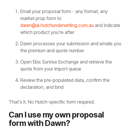
Email your proposal form - any format, any
market prop form to
dawn@ai.hutchunderwriting.com.au
and indicate
which product you're after
Dawn processes your submission and emails you
the premium and quote number
Open Ebix Sunrise Exchange and retrieve the
quote from your import queue
Review the pre-populated data, confirm the
declaration, and bind
That's it. No Hutch-specific form required.
Can I use my own proposal
form with Dawn?