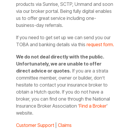
products via Sunrise, SCTP, Unmand and soon
via our broker portal. Being fully digital enables
us to offer great service including one-
business-day referrals.
If you need to get set up we can send you our
TOBA and banking details via this
request form.
We do not deal directly with the public.
Unfortunately, we are unable to offer
direct advice or quotes.
If you are a strata
committee member, owner or builder, don’t
hesitate to contact your insurance broker to
obtain a Hutch quote. If you do not have a
broker, you can find one through the National
Insurance Broker Association ‘
Find a Broker
‘
website.
Customer Support
|
Claims