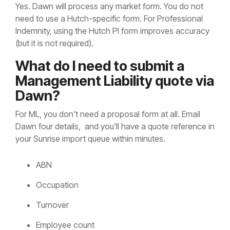
Yes. Dawn will process any market form. You do not
need to use a Hutch-specific form. For Professional
Indemnity, using the Hutch PI form improves accuracy
(but it is not required).
What do I need to submit a
Management Liability quote via
Dawn?
For ML, you don't need a proposal form at all. Email
Dawn four details, and you'll have a quote reference in
your Sunrise import queue within minutes.
ABN
Occupation
Turnover
Employee count