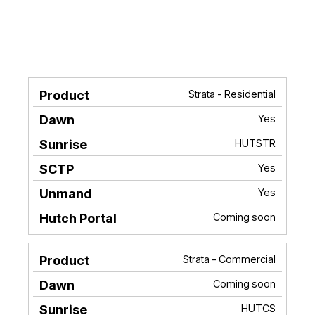
Strata - Residential
Product
Dawn
Sunrise
SCTP
Unma
Yes
HUTSTR
Yes
Yes
Coming soon
Strata - Commercial
Coming soon
HUTCS