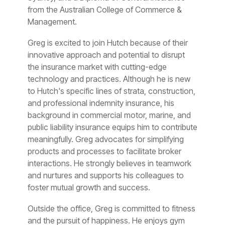
from the Australian College of Commerce &
Management.
Greg is excited to join Hutch because of their
innovative approach and potential to disrupt
the insurance market with cutting-edge
technology and practices. Although he is new
to Hutch's specific lines of strata, construction,
and professional indemnity insurance, his
background in commercial motor, marine, and
public liability insurance equips him to contribute
meaningfully. Greg advocates for simplifying
products and processes to facilitate broker
interactions. He strongly believes in teamwork
and nurtures and supports his colleagues to
foster mutual growth and success.
Outside the office, Greg is committed to fitness
and the pursuit of happiness. He enjoys gym