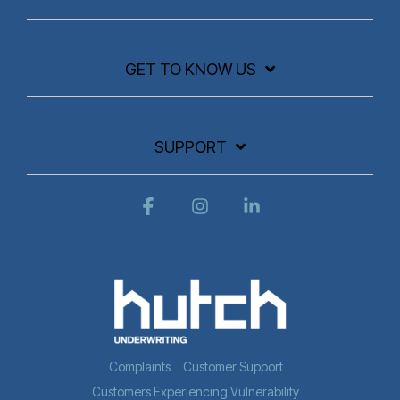
GET TO KNOW US
SUPPORT
Facebook
Instagram
Linkedin
Complaints
Customer Support
Customers Experiencing Vulnerability