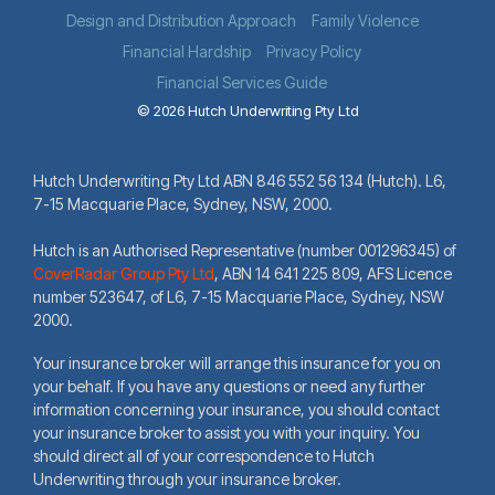
Design and Distribution Approach
Family Violence
Financial Hardship
Privacy Policy
Financial Services Guide
© 2026 Hutch Underwriting Pty Ltd
Hutch Underwriting Pty Ltd ABN 846 552 56 134 (Hutch). L6,
7-15 Macquarie Place, Sydney, NSW, 2000.
Hutch is an Authorised Representative (number 001296345) of
CoverRadar Group Pty Ltd
,
ABN 14 641 225 809, AFS Licence
number 523647, of L6, 7-15 Macquarie Place, Sydney, NSW
2000.
Your insurance broker will arrange this insurance for you on
your behalf. If you have any questions or need any further
information concerning your insurance, you should contact
your insurance broker to assist you with your inquiry. You
should direct all of your correspondence to Hutch
Underwriting through your insurance broker.