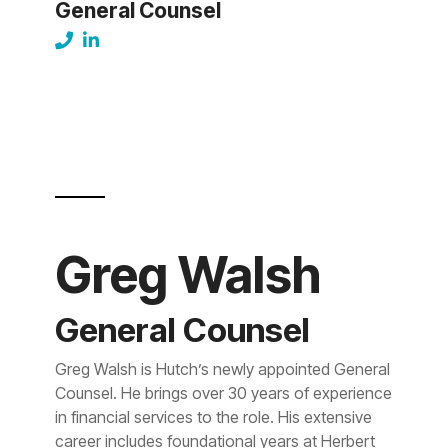
General Counsel
Greg Walsh
General Counsel
Greg Walsh is Hutch’s newly appointed General
Counsel. He brings over 30 years of experience
in financial services to the role. His extensive
career includes foundational years at Herbert