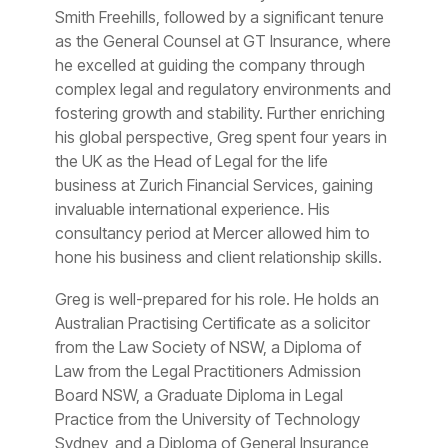
Smith Freehills, followed by a significant tenure
as the General Counsel at GT Insurance, where
he excelled at guiding the company through
complex legal and regulatory environments and
fostering growth and stability. Further enriching
his global perspective, Greg spent four years in
the UK as the Head of Legal for the life
business at Zurich Financial Services, gaining
invaluable international experience. His
consultancy period at Mercer allowed him to
hone his business and client relationship skills.
Greg is well-prepared for his role. He holds an
Australian Practising Certificate as a solicitor
from the Law Society of NSW, a Diploma of
Law from the Legal Practitioners Admission
Board NSW, a Graduate Diploma in Legal
Practice from the University of Technology
Sydney, and a Diploma of General Insurance