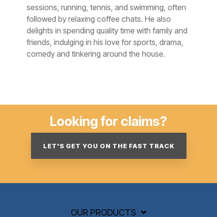
sessions, running, tennis, and swimming, often
followed by relaxing coffee chats. He also
delights in spending quality time with family and
friends, indulging in his love for sports, drama,
comedy and tinkering around the house.
Looking for claims?
LET'S GET YOU ON THE FAST TRACK
OUR PRODUCTS