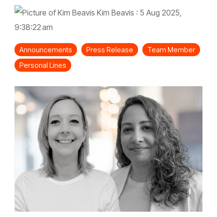
Kim Beavis
:
5 Aug 2025,
9:38:22 am
Announcements
Press Release
Team Member
Personal Lines