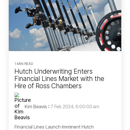
1 MIN READ
Hutch Underwriting Enters
Financial Lines Market with the
Hire of Ross Chambers
Kim Beavis
:
7 Feb 2024, 6:00:00 am
Financial Lines Launch Imminent Hutch