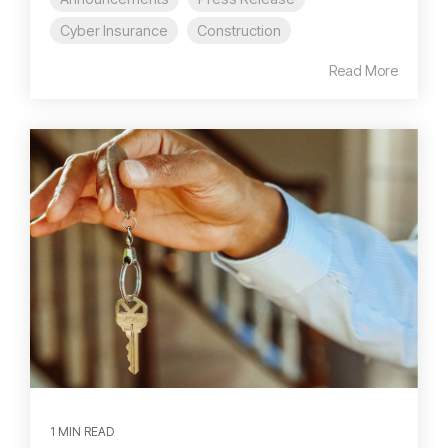
Cyber Insurance
Construction
Read More
1 MIN READ