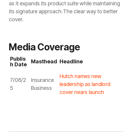
as it expands its product suite while maintaining
its signature approach: The clear way to better
cover.
Media Coverage
Publis
Masthead
Headline
h Date
Hutch names new
7/08/2
Insurance
leadership as landlord
5
Business
cover nears launch