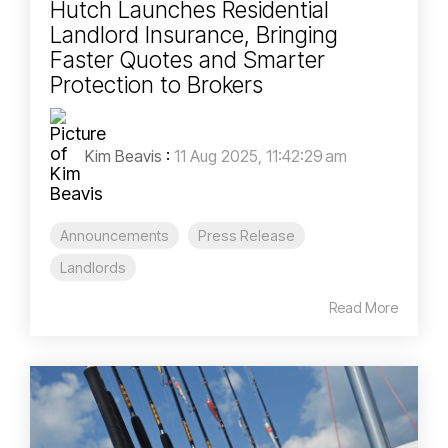
Hutch Launches Residential
Landlord Insurance, Bringing
Faster Quotes and Smarter
Protection to Brokers
Kim Beavis
:
11 Aug 2025, 11:42:29 am
Announcements
Press Release
Landlords
Read More