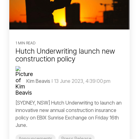
1 MIN READ
Hutch Underwriting launch new
construction policy
Kim Beavis
:
13 June 2023, 4:39:00 pm
[SYDNEY, NSW] Hutch Underwriting to launch an
innovative new annual construction insurance
policy on EBIX Sunrise Exchange on Friday 16th
June.
Announcements
Press Release