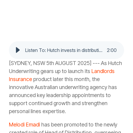
Listen To: Hutch invests in distribution and personal lines leadership as growth accelerates
2
:
00
[SYDNEY, NSW 5th AUGUST 2025] --- As Hutch
Underwriting gears up to launch its
Landlords
Insurance
product later this month, the
innovative Australian underwriting agency has
announced key leadership appointments to
support continued growth and strengthen
personal lines expertise.
Melodi Emadi
has been promoted to the newly
created role of Head of Distribution, overseeing