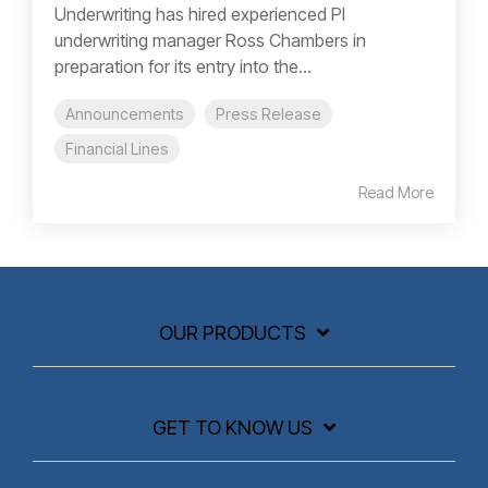
Underwriting has hired experienced PI
underwriting manager Ross Chambers in
preparation for its entry into the...
Announcements
Press Release
Financial Lines
Read More
OUR PRODUCTS
GET TO KNOW US