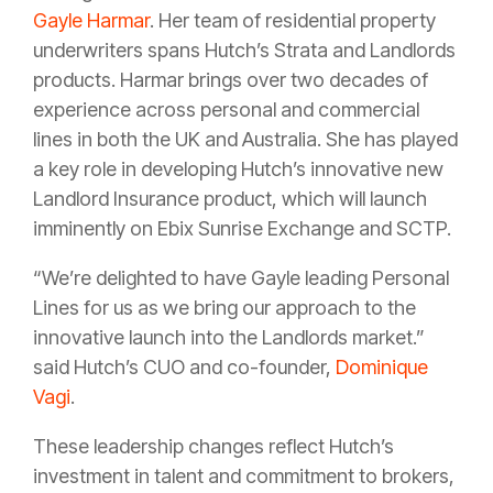
Gayle Harmar
. Her team of residential property
underwriters spans Hutch’s Strata and Landlords
products. Harmar brings over two decades of
experience across personal and commercial
lines in both the UK and Australia. She has played
a key role in developing Hutch’s innovative new
Landlord Insurance product, which will launch
imminently on Ebix Sunrise Exchange and SCTP.
“We’re delighted to have Gayle leading Personal
Lines for us as we bring our approach to the
innovative launch into the Landlords market.”
said Hutch’s CUO and co-founder,
Dominique
Vagi
.
These leadership changes reflect Hutch’s
investment in talent and commitment to brokers,