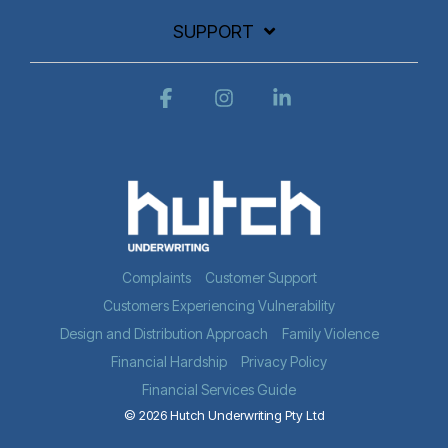
SUPPORT
Facebook
Instagram
Linkedin
Complaints
Customer Support
Customers Experiencing Vulnerability
Design and Distribution Approach
Family Violence
Financial Hardship
Privacy Policy
Financial Services Guide
© 2026 Hutch Underwriting Pty Ltd