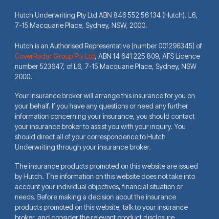
Hutch Underwriting Pty Ltd ABN 846 552 56 134 (Hutch). L6,
7-15 Macquarie Place, Sydney, NSW, 2000.
Hutch is an Authorised Representative (number 001296345) of
CoverRadar Group Pty Ltd
,
ABN 14 641 225 809, AFS Licence
number 523647, of L6, 7-15 Macquarie Place, Sydney, NSW
2000.
Your insurance broker will arrange this insurance for you on
your behalf. If you have any questions or need any further
information concerning your insurance, you should contact
your insurance broker to assist you with your inquiry. You
should direct all of your correspondence to Hutch
Underwriting through your insurance broker.
The insurance products promoted on this website are issued
by Hutch. The information on this website does not take into
account your individual objectives, financial situation or
needs. Before making a decision about the insurance
products promoted on this website, talk to your insurance
broker, and consider the relevant product disclosure