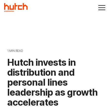
Skip
to
Tog
the
Me
main
content.
1 MIN READ
Hutch invests in
distribution and
personal lines
leadership as growth
accelerates