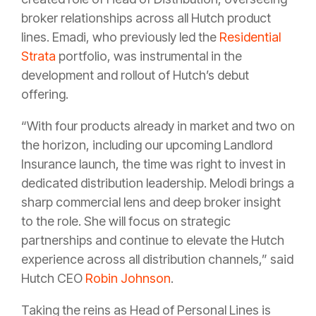
broker relationships across all Hutch product
lines. Emadi, who previously led the
Residential
Strata
portfolio, was instrumental in the
development and rollout of Hutch’s debut
offering.
“With four products already in market and two on
the horizon, including our upcoming Landlord
Insurance launch, the time was right to invest in
dedicated distribution leadership. Melodi brings a
sharp commercial lens and deep broker insight
to the role. She will focus on strategic
partnerships and continue to elevate the Hutch
experience across all distribution channels,” said
Hutch CEO
Robin Johnson
.
Taking the reins as Head of Personal Lines is