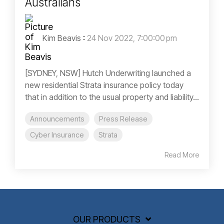
Australians
Kim Beavis
:
24 Nov 2022, 7:00:00 pm
[SYDNEY, NSW] Hutch Underwriting launched a
new residential Strata insurance policy today
that in addition to the usual property and liability...
Announcements
Press Release
Cyber Insurance
Strata
Read More
OUR PRODUCTS