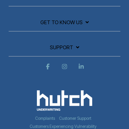
GET TO KNOW US
SUPPORT
Facebook
Instagram
Linkedin
Complaints
Customer Support
Customers Experiencing Vulnerability