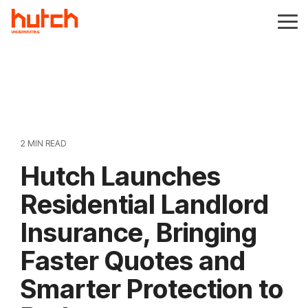
Skip
to
Tog
the
Me
main
content.
2 MIN READ
Hutch Launches
Residential Landlord
Insurance, Bringing
Faster Quotes and
Smarter Protection to