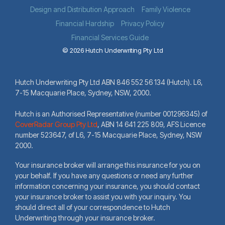
Design and Distribution Approach
Family Violence
Financial Hardship
Privacy Policy
Financial Services Guide
© 2026 Hutch Underwriting Pty Ltd
Hutch Underwriting Pty Ltd ABN 846 552 56 134 (Hutch). L6,
7-15 Macquarie Place, Sydney, NSW, 2000.
Hutch is an Authorised Representative (number 001296345) of
CoverRadar Group Pty Ltd
,
ABN 14 641 225 809, AFS Licence
number 523647, of L6, 7-15 Macquarie Place, Sydney, NSW
2000.
Your insurance broker will arrange this insurance for you on
your behalf. If you have any questions or need any further
information concerning your insurance, you should contact
your insurance broker to assist you with your inquiry. You
should direct all of your correspondence to Hutch
Underwriting through your insurance broker.