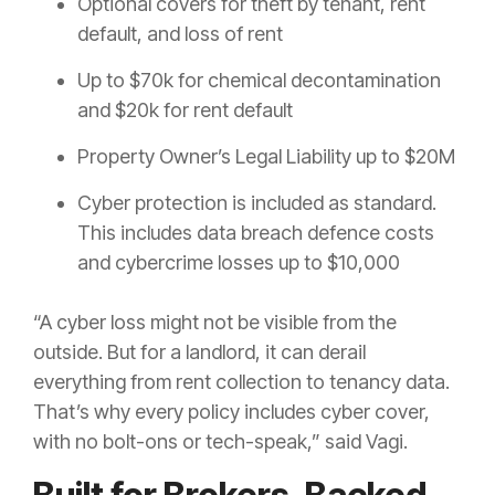
Optional covers for theft by tenant, rent
default, and loss of rent
Up to $70k for chemical decontamination
and $20k for rent default
Property Owner’s Legal Liability up to $20M
Cyber protection is included as standard.
This includes data breach defence costs
and cybercrime losses up to $10,000
“A cyber loss might not be visible from the
outside. But for a landlord, it can derail
everything from rent collection to tenancy data.
That’s why every policy includes cyber cover,
with no bolt-ons or tech-speak,” said Vagi.