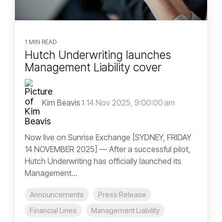
1 MIN READ
Hutch Underwriting launches
Management Liability cover
Kim Beavis
:
14 Nov 2025, 9:00:00 am
Now live on Sunrise Exchange [SYDNEY, FRIDAY
14 NOVEMBER 2025] — After a successful pilot,
Hutch Underwriting has officially launched its
Management...
Announcements
Press Release
Financial Lines
Management Liability