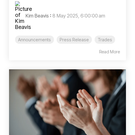
Kim Beavis
:
8 May 2025, 6:00:00 am
Announcements
Press Release
Trades
Read More