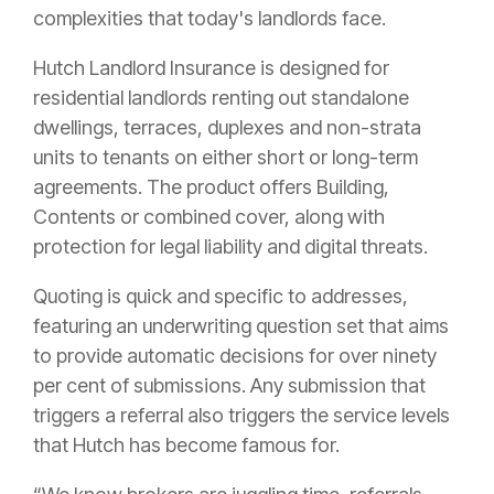
complexities that today's landlords face.
Hutch Landlord Insurance is designed for
residential landlords renting out standalone
dwellings, terraces, duplexes and non-strata
units to tenants on either short or long-term
agreements. The product offers Building,
Contents or combined cover, along with
protection for legal liability and digital threats.
Quoting is quick and specific to addresses,
featuring an underwriting question set that aims
to provide automatic decisions for over ninety
per cent of submissions. Any submission that
triggers a referral also triggers the service levels
that Hutch has become famous for.