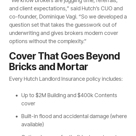
“We know brokers are juggling time, referrals,
and client expectations,” said Hutch’s CUO and
co-founder, Dominique Vagi. “So we developed a
question set that takes the guesswork out of
underwriting and gives brokers modern cover
options without the complexity.”
Cover That Goes Beyond
Bricks and Mortar
Every Hutch Landlord Insurance policy includes:
Up to $2M Building and $400k Contents
cover
Built-in flood and accidental damage (where
available)