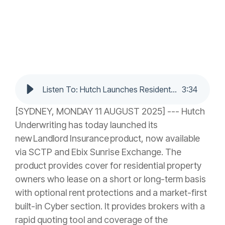
Listen To: Hutch Launches Residential Landlord Insurance, Bringing Faster Quotes and Smarter Protection to Brokers
3
:
34
[SYDNEY, MONDAY 11 AUGUST 2025] --- Hutch
Underwriting has today launched its
new Landlord Insurance product, now available
via SCTP and Ebix Sunrise Exchange. The
product provides cover for residential property
owners who lease on a short or long-term basis
with optional rent protections and a market-first
built-in Cyber section. It provides brokers with a
rapid quoting tool and coverage of the