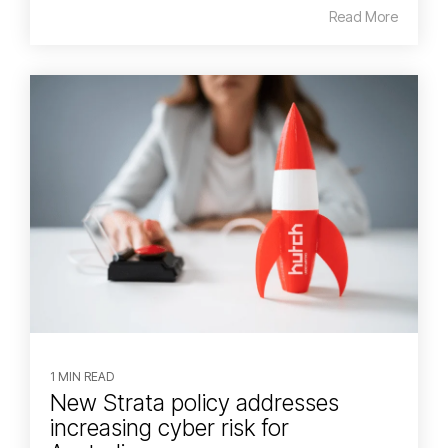
Read More
1 MIN READ
New Strata policy addresses
increasing cyber risk for