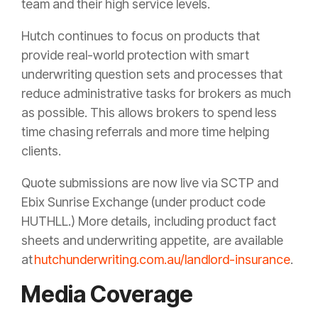
team and their high service levels.
Hutch continues to focus on products that
provide real-world protection with smart
underwriting question sets and processes that
reduce administrative tasks for brokers as much
as possible. This allows brokers to spend less
time chasing referrals and more time helping
clients.
Quote submissions are now live via SCTP and
Ebix Sunrise Exchange (under product code
HUTHLL.) More details, including product fact
sheets and underwriting appetite, are available
at
hutchunderwriting.com.au/landlord-insurance
.
Media Coverage