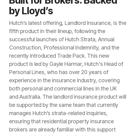
Built for Brokers. Backed
by Lloyd’s
Hutch’s latest offering, Landlord Insurance, is the
fifth product in their lineup, following the
successful launches of Hutch Strata, Annual
Construction, Professional Indemnity, and the
recently introduced Trade Pack. This new
product is led by Gayle Harmar, Hutch's Head of
Personal Lines, who has over 20 years of
experience in the insurance industry, covering
both personal and commercial lines in the UK
and Australia. The landlord insurance product will
be supported by the same team that currently
manages Hutch’s strata-related inquiries,
ensuring that residential property insurance
brokers are already familiar with this support