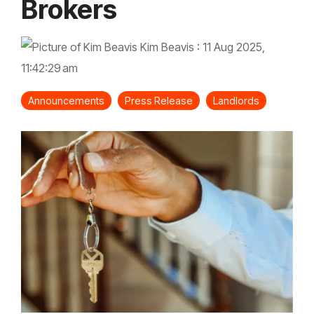
Brokers
Kim Beavis
:
11 Aug 2025,
11:42:29 am
Announcements
Press Release
Landlords