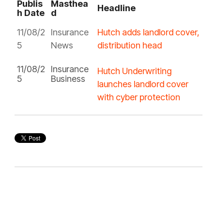
Publis
Masthea
Headline
h Date
d
11/08/2
Insurance
Hutch adds landlord cover,
5
News
distribution head
11/08/2
Insurance
Hutch Underwriting
5
Business
launches landlord cover
with cyber protection