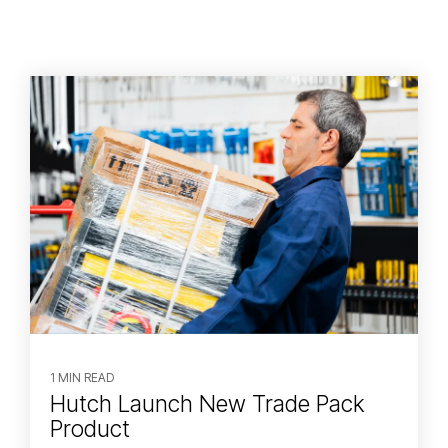
1 MIN READ
Hutch Launch New Trade Pack
Product