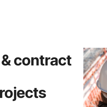
 & contract
rojects