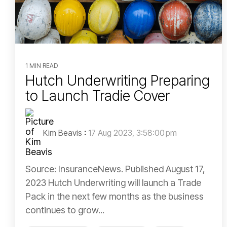
1 MIN READ
Hutch Underwriting Preparing
to Launch Tradie Cover
Kim Beavis
:
17 Aug 2023, 3:58:00 pm
Source: InsuranceNews. Published August 17,
2023 Hutch Underwriting will launch a Trade
Pack in the next few months as the business
continues to grow...