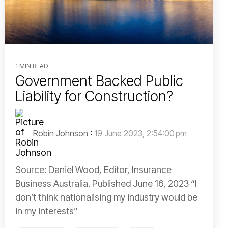
1 MIN READ
Government Backed Public
Liability for Construction?
Robin Johnson
:
19 June 2023, 2:54:00 pm
Source: Daniel Wood, Editor, Insurance
Business Australia. Published June 16, 2023 “I
don’t think nationalising my industry would be
in my interests”