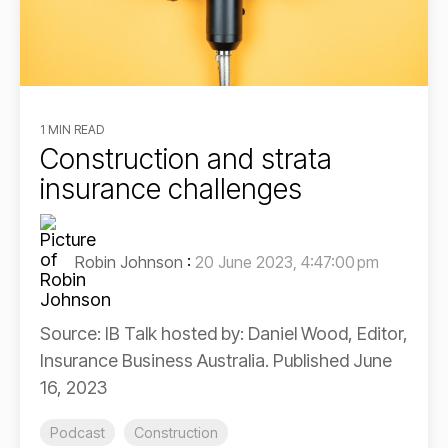
1 MIN READ
Construction and strata
insurance challenges
Robin Johnson
:
20 June 2023, 4:47:00 pm
Source: IB Talk hosted by: Daniel Wood, Editor,
Insurance Business Australia. Published June
16, 2023
Podcast
Construction