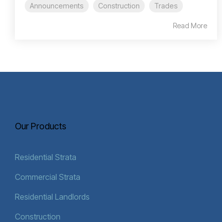
Announcements
Construction
Trades
Read More
Our Products
Residential Strata
Commercial Strata
Residential Landlords
Construction