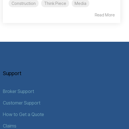
Construction
Think Piece
Media
Read More
Support
Broker Support
Customer Support
How to Get a Quote
Claims