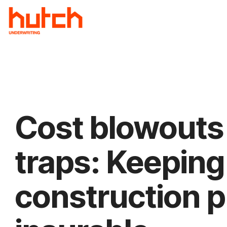
Skip
to
the
main
content.
Cost blowouts
traps: Keeping
construction p