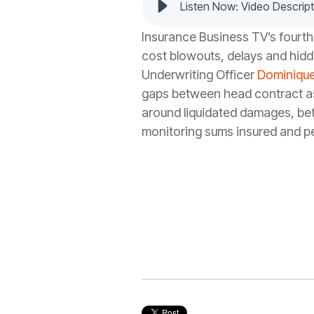
Listen Now: Video Descript
Insurance Business TV’s fourth
cost blowouts, delays and hidd
Underwriting Officer
Dominique
gaps between head contract ass
around liquidated damages, bett
monitoring sums insured and pe