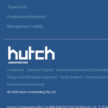
Trade Pack
Professional Indemnity
Management Liability
Complaints
Customer Support
Customers Experiencing Vulnerabil
Design and Distribution Approach
Family Violence
Financial Hard
Financial Services Guide
© 2026 Hutch Underwriting Pty Ltd
Hutch Underwriting Pty Ltd ABN 846 552 56 134 (Hutch). L6, 7-15