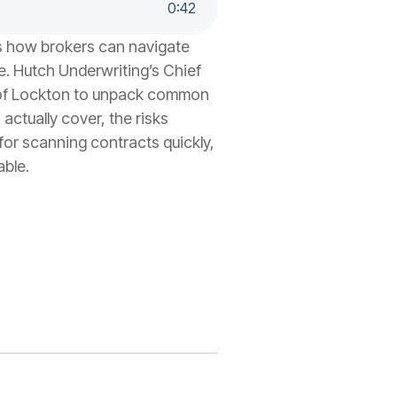
0
:
42
es how brokers can navigate
e. Hutch Underwriting’s Chief
 of Lockton to unpack common
ctually cover, the risks
for scanning contracts quickly,
able.