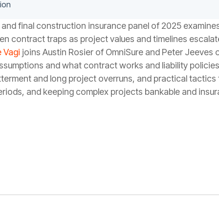
ion
 and final construction insurance panel of 2025 examin
en contract traps as project values and timelines escalat
 Vagi
joins Austin Rosier of OmniSure and Peter Jeeves
umptions and what contract works and liability policies a
erment and long project overruns, and practical tactics 
riods, and keeping complex projects bankable and insur