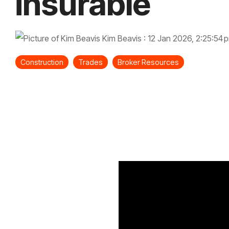
insurable
Kim Beavis
:
12 Jan 2026, 2:25:54 
Construction
Trades
Broker Resources