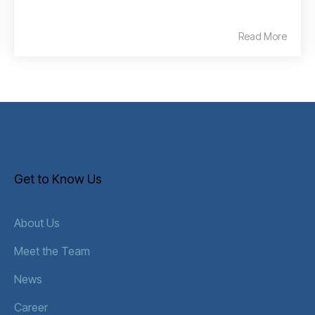
Read More
Get to Know Us
About Us
Meet the Team
News
Career