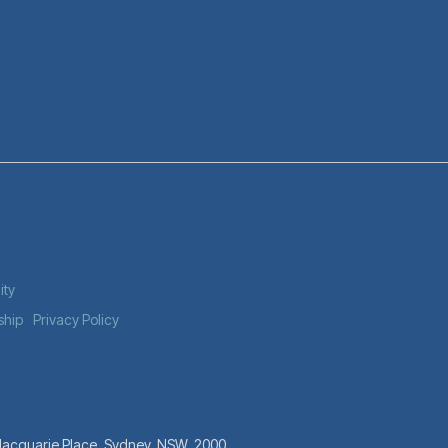
ity
ship
Privacy Policy
 Macquarie Place, Sydney, NSW, 2000.