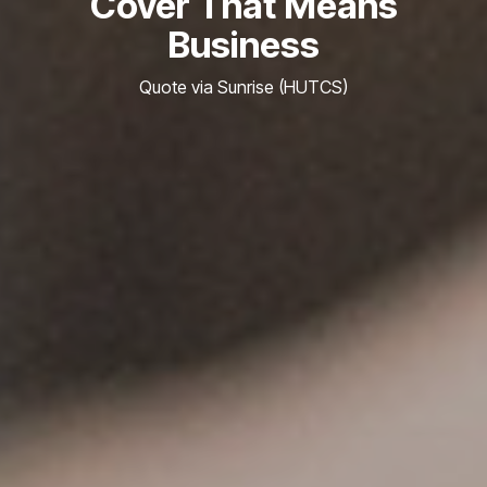
Cover That Means
Business
Quote via Sunrise (HUTCS)