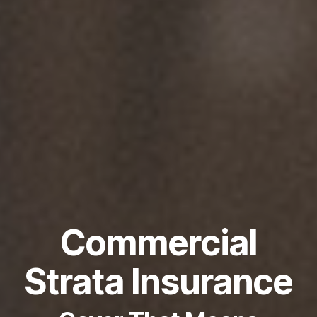
Commercial
Strata Insurance