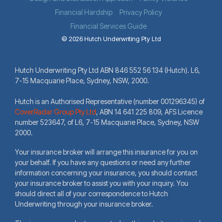
Financial Hardship
Privacy Policy
Financial Services Guide
© 2026 Hutch Underwriting Pty Ltd
Hutch Underwriting Pty Ltd ABN 846 552 56 134 (Hutch). L6,
7-15 Macquarie Place, Sydney, NSW, 2000.
Hutch is an Authorised Representative (number 001296345) of
CoverRadar Group Pty Ltd
,
ABN 14 641 225 809, AFS Licence
number 523647, of L6, 7-15 Macquarie Place, Sydney, NSW
2000.
Your insurance broker will arrange this insurance for you on
your behalf. If you have any questions or need any further
information concerning your insurance, you should contact
your insurance broker to assist you with your inquiry. You
should direct all of your correspondence to Hutch
Underwriting through your insurance broker.