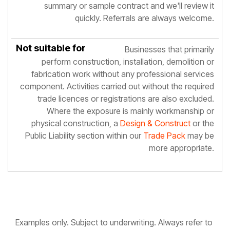
summary or sample contract and we'll review it
quickly. Referrals are always welcome.
Businesses that primarily
perform construction, installation, demolition or
fabrication work without any professional services
component. Activities carried out without the required
trade licences or registrations are also excluded.
Where the exposure is mainly workmanship or
physical construction, a
Design & Construct
or the
Public Liability section within our
Trade Pack
may be
more appropriate.
Examples only. Subject to underwriting. Always refer to