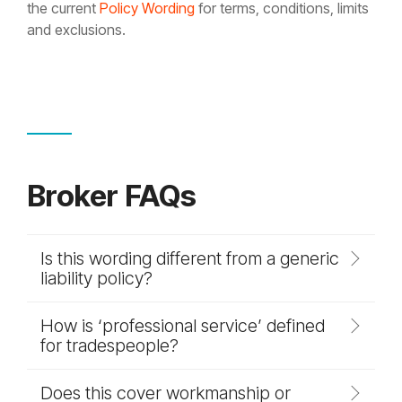
the current
Policy Wording
for terms, conditions, limits
and exclusions.
Broker FAQs
Is this wording different from a generic
liability policy?
How is ‘professional service’ defined
for tradespeople?
Does this cover workmanship or