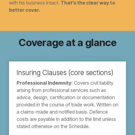
with his business intact.
That’s the clear way to
better cover.
Coverage at a glance
Insuring Clauses (core sections)
Professional Indemnity
: Covers civil liability
arising from professional services such as
advice, design, certification or documentation
provided in the course of trade work. Written on
a claims-made and notified basis. Defence
costs are payable in addition to the limit unless
stated otherwise on the Schedule.