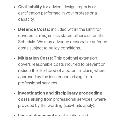
Civil liability
for advice, design, reports or
certification performed in your professional
capacity.
Defence Costs:
included within the Limit for
covered claims, unless stated otherwise on the
Schedule. We may advance reasonable defence
costs subject to policy conditions.
Mitigation Costs:
This optional extension
covers reasonable costs incurred to prevent or
reduce the likelihood of a potential claim, where
approved by the insurer and arising from
professional services.
Investigation and disciplinary proceeding
costs
arising from professional services, where
provided by the wording (sub-limits apply).
Loss of documents
, defamation and