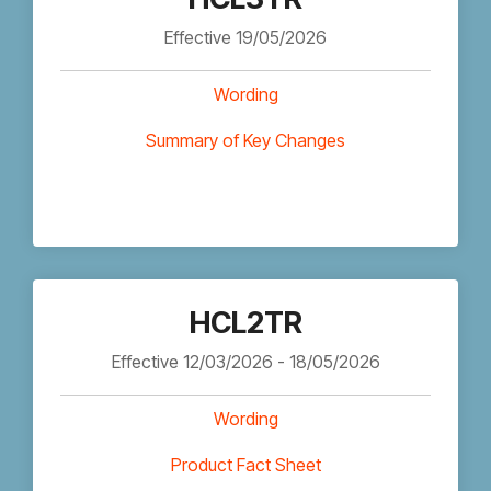
Effective 19/05/2026
Wording
Summary of Key Changes
HCL2TR
Effective 12/03/2026 - 18/05/2026
Wording
Product Fact Sheet