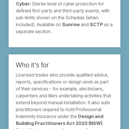
Cyber:
Starter level of cyber protection for
defined first-party and third-party events, with
sub-limits shown on the Schedule (when
included). Available on
Sunrise
and
SCTP
as a
separate section.
Who it’s for
Licensed trades who provide qualified advice,
reports, specifications or design work as part
of their services - for example, electricians,
carpenters and tilers undertaking activities that
extend beyond manual installation. It also suits
practitioners required to hold Professional
Indemnity insurance under the
Design and
Building Practitioners Act 2020 (NSW)
.