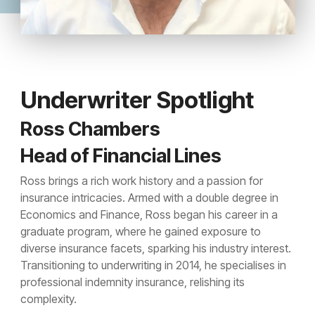
Underwriter Spotlight
Ross Chambers
Head of Financial Lines
Ross brings a rich work history and a passion for
insurance intricacies. Armed with a double degree in
Economics and Finance, Ross began his career in a
graduate program, where he gained exposure to
diverse insurance facets, sparking his industry interest.
Transitioning to underwriting in 2014, he specialises in
professional indemnity insurance, relishing its
complexity.