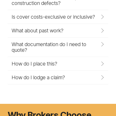
construction defects?
Is cover costs-exclusive or inclusive?
What about past work?
What documentation do I need to
quote?
How do I place this?
How do I lodge a claim?
Why Brokers Choose