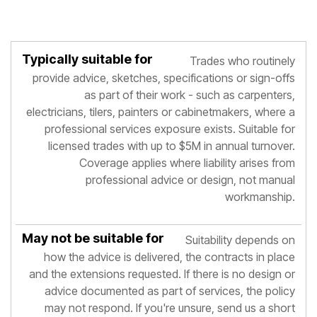
May not
Trades who routinely
Typically
Not
be
provide advice, sketches, specifications or sign-offs
suitable
suitable
suitable
for
as part of their work - such as carpenters,
for
for
electricians, tilers, painters or cabinetmakers, where a
professional services exposure exists. Suitable for
licensed trades with up to $5M in annual turnover.
Coverage applies where liability arises from
professional advice or design, not manual
workmanship.
Suitability depends on
how the advice is delivered, the contracts in place
and the extensions requested. If there is no design or
advice documented as part of services, the policy
may not respond. If you're unsure, send us a short