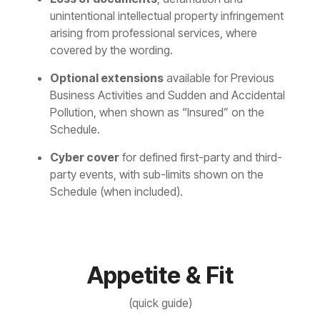
unintentional intellectual property infringement
arising from professional services, where
covered by the wording.
Optional extensions
available for Previous
Business Activities and Sudden and Accidental
Pollution, when shown as “Insured” on the
Schedule.
Cyber cover
for defined first-party and third-
party events, with sub-limits shown on the
Schedule (when included).
Appetite & Fit
(quick guide)