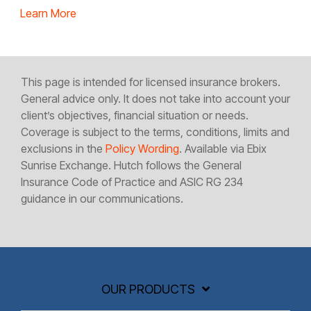
Learn More
This page is intended for licensed insurance brokers.
General advice only. It does not take into account your
client’s objectives, financial situation or needs.
Coverage is subject to the terms, conditions, limits and
exclusions in the
Policy Wording
. Available via Ebix
Sunrise Exchange. Hutch follows the General
Insurance Code of Practice and ASIC RG 234
guidance in our communications.
OUR PRODUCTS