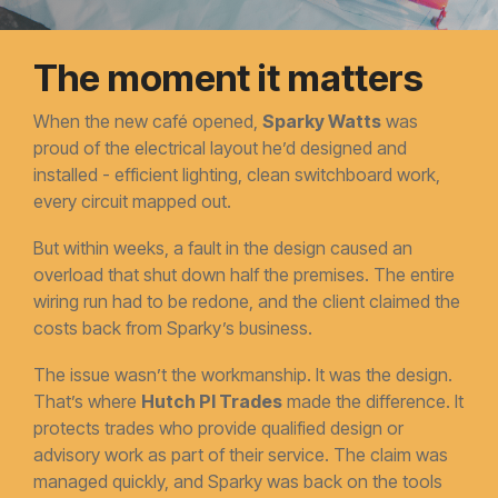
The moment it matters
When the new café opened,
Sparky Watts
was
proud of the electrical layout he’d designed and
installed - efficient lighting, clean switchboard work,
every circuit mapped out.
But within weeks, a fault in the design caused an
overload that shut down half the premises. The entire
wiring run had to be redone, and the client claimed the
costs back from Sparky’s business.
The issue wasn’t the workmanship. It was the design.
That’s where
Hutch PI Trades
made the difference. It
protects trades who provide qualified design or
advisory work as part of their service. The claim was
managed quickly, and Sparky was back on the tools