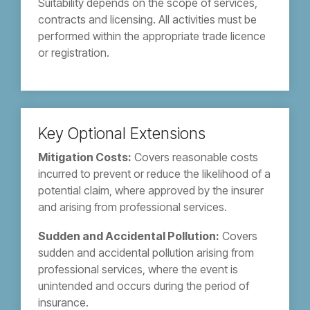
Suitability depends on the scope of services,
contracts and licensing. All activities must be
performed within the appropriate trade licence
or registration.
Key Optional Extensions
Mitigation Costs:
Covers reasonable costs
incurred to prevent or reduce the likelihood of a
potential claim, where approved by the insurer
and arising from professional services.
Sudden and Accidental Pollution:
Covers
sudden and accidental pollution arising from
professional services, where the event is
unintended and occurs during the period of
insurance.