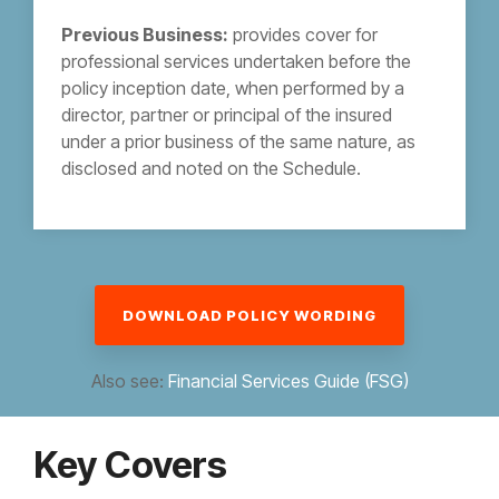
Previous Business:
provides cover for
professional services undertaken before the
policy inception date, when performed by a
director, partner or principal of the insured
under a prior business of the same nature, as
disclosed and noted on the Schedule.
DOWNLOAD POLICY WORDING
Also see:
Financial Services Guide (FSG)
Key Covers