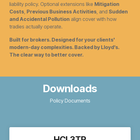
liability policy. Optional extensions like
Mitigation
Costs
,
Previous Business Activities
, and
Sudden
and Accidental Pollution
align cover with how
tradies actually operate.
Built for brokers. Designed for your clients'
modern-day complexities. Backed by Lloyd’s.
The clear way to better cover.
Downloads
Policy Documents
HCL3TR