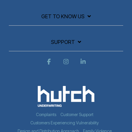
GET TO KNOW US
SUPPORT
Facebook
Instagram
Linkedin
Complaints
Customer Support
Customers Experiencing Vulnerability
Design and Distribution Approach
Family Violence