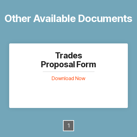
Other Available Documents
Trades
Proposal Form
Download Now
1