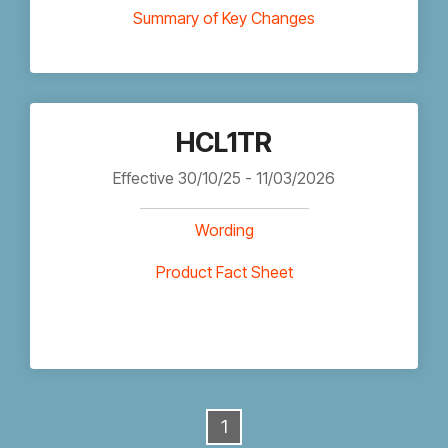
Summary of Key Changes
HCL1TR
Effective 30/10/25 - 11/03/2026
Wording
Product Fact Sheet
1