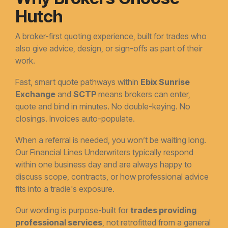
Hutch
A broker-first quoting experience, built for trades who
also give advice, design, or sign-offs as part of their
work.
Fast, smart quote pathways within
Ebix Sunrise
Exchange
and
SCTP
means brokers can enter,
quote and bind in minutes. No double-keying. No
closings. Invoices auto-populate.
When a referral is needed, you won’t be waiting long.
Our Financial Lines Underwriters typically respond
within one business day and are always happy to
discuss scope, contracts, or how professional advice
fits into a tradie's exposure.
Our wording is purpose-built for
trades providing
professional services
, not retrofitted from a general