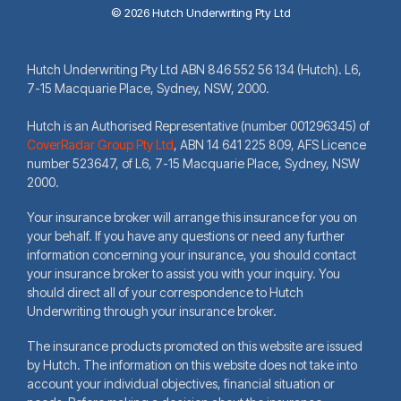
© 2026 Hutch Underwriting Pty Ltd
Hutch Underwriting Pty Ltd ABN 846 552 56 134 (Hutch). L6,
7-15 Macquarie Place, Sydney, NSW, 2000.
Hutch is an Authorised Representative (number 001296345) of
CoverRadar Group Pty Ltd
,
ABN 14 641 225 809, AFS Licence
number 523647, of L6, 7-15 Macquarie Place, Sydney, NSW
2000.
Your insurance broker will arrange this insurance for you on
your behalf. If you have any questions or need any further
information concerning your insurance, you should contact
your insurance broker to assist you with your inquiry. You
should direct all of your correspondence to Hutch
Underwriting through your insurance broker.
The insurance products promoted on this website are issued
by Hutch. The information on this website does not take into
account your individual objectives, financial situation or