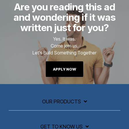
Are you reading this ad
and wondering if it was
written just for you?
Yes. It was.
Come join us.
Let's Build Something Together
APPLY NOW
OUR PRODUCTS
GET TO KNOW US