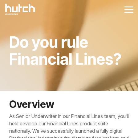
Skip
to
Tog
the
Me
main
content.
Do you rule
Financial Lines?
Overview
As Senior Underwriter in our Financial Lines team, you’ll
help develop our Financial Lines product suite
nationally. We’ve successfully launched a fully digital