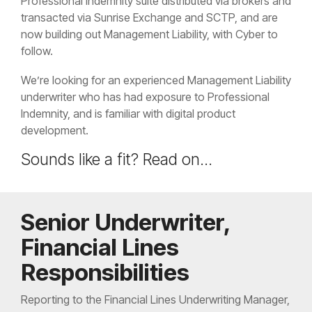
Professional Indemnity suite distributed via brokers and
transacted via Sunrise Exchange and SCTP, and are
now building out Management Liability, with Cyber to
follow.
We’re looking for an experienced Management Liability
underwriter who has had exposure to Professional
Indemnity, and is familiar with digital product
development.
Sounds like a fit? Read on...
Senior Underwriter,
Financial Lines
Responsibilities
Reporting to the Financial Lines Underwriting Manager,