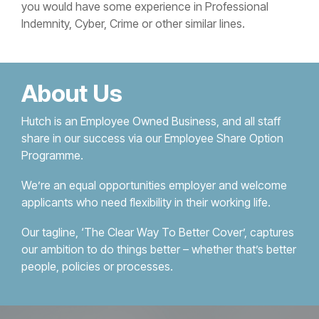
you would have some experience in Professional
Indemnity, Cyber, Crime or other similar lines.
About Us
Hutch is an Employee Owned Business, and all staff
share in our success via our Employee Share Option
Programme.
We’re an equal opportunities employer and welcome
applicants who need flexibility in their working life.
Our tagline, ‘The Clear Way To Better Cover’, captures
our ambition to do things better – whether that’s better
people, policies or processes.