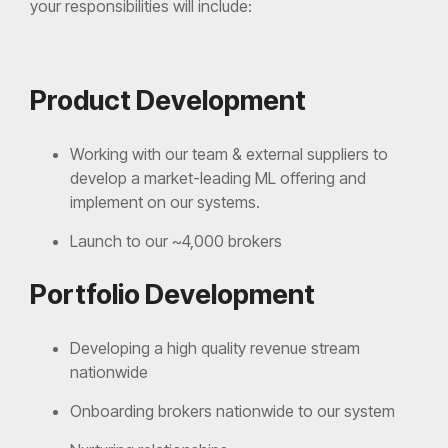
your responsibilities will include:
Product Development
Working with our team & external suppliers to
develop a market-leading ML offering and
implement on our systems.
Launch to our ~4,000 brokers
Portfolio Development
Developing a high quality revenue stream
nationwide
Onboarding brokers nationwide to our system