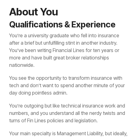
About You
Qualifications & Experience
You’re a university graduate who fell into insurance
after a brief but unfulfilling stint in another industry.
You’ve been writing Financial Lines for ten years or
more and have built great broker relationships
nationwide.
You see the opportunity to transform insurance with
tech and don’t want to spend another minute of your
day doing pointless admin.
You’re outgoing but like technical insurance work and
numbers, and you understand all the nerdy twists and
turns of Fin Lines policies and legislation.
Your main specialty is Management Liability, but ideally,