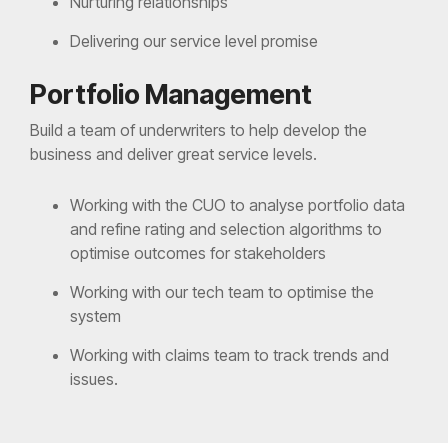
Nurturing relationships
Delivering our service level promise
Portfolio Management
Build a team of underwriters to help develop the
business and deliver great service levels.
Working with the CUO to analyse portfolio data
and refine rating and selection algorithms to
optimise outcomes for stakeholders
Working with our tech team to optimise the
system
Working with claims team to track trends and
issues.