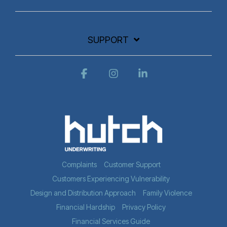
SUPPORT
Facebook
Instagram
Linkedin
Complaints
Customer Support
Customers Experiencing Vulnerability
Design and Distribution Approach
Family Violence
Financial Hardship
Privacy Policy
Financial Services Guide