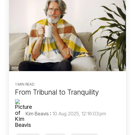
1 MIN READ
From Tribunal to Tranquility
Kim Beavis
:
10 Aug 2025, 12:16:03 pm