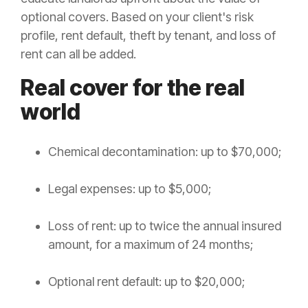
optional covers. Based on your client's risk
profile, rent default, theft by tenant, and loss of
rent can all be added.
Real cover for the real
world
Chemical decontamination: up to $70,000;
Legal expenses: up to $5,000;
Loss of rent: up to twice the annual insured
amount, for a maximum of 24 months;
Optional rent default: up to $20,000;