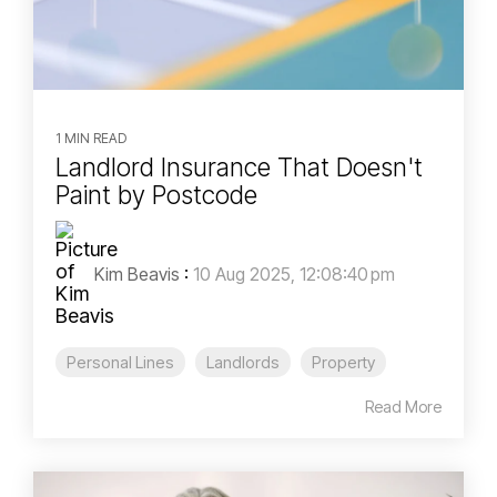
1 MIN READ
Landlord Insurance That Doesn't
Paint by Postcode
Kim Beavis
:
10 Aug 2025, 12:08:40 pm
Personal Lines
Landlords
Property
Read More