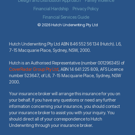
Design and Distribution Approach
Family Violence
Financial Hardship
Privacy Policy
Financial Services Guide
© 2026 Hutch Underwriting Pty Ltd
Hutch Underwriting Pty Ltd ABN 846 552 56 134 (Hutch). L6,
7-15 Macquarie Place, Sydney, NSW, 2000.
Hutch is an Authorised Representative (number 001296345) of
CoverRadar Group Pty Ltd
,
ABN 14 641 225 809, AFS Licence
number 523647, of L6, 7-15 Macquarie Place, Sydney, NSW
2000.
Your insurance broker will arrange this insurance for you on
your behalf. If you have any questions or need any further
information concerning your insurance, you should contact
your insurance broker to assist you with your inquiry. You
should direct all of your correspondence to Hutch
Underwriting through your insurance broker.