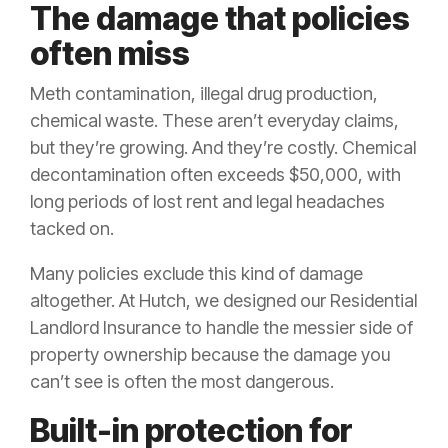
The damage that policies
often miss
Meth contamination, illegal drug production,
chemical waste. These aren’t everyday claims,
but they’re growing. And they’re costly. Chemical
decontamination often exceeds $50,000, with
long periods of lost rent and legal headaches
tacked on.
Many policies exclude this kind of damage
altogether. At Hutch, we designed our Residential
Landlord Insurance to handle the messier side of
property ownership because the damage you
can’t see is often the most dangerous.
Built-in protection for