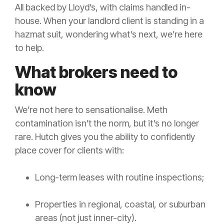
All backed by Lloyd’s, with claims handled in-
house. When your landlord client is standing in a
hazmat suit, wondering what’s next, we’re here
to help.
What brokers need to
know
We’re not here to sensationalise. Meth
contamination isn’t the norm, but it’s no longer
rare. Hutch gives you the ability to confidently
place cover for clients with:
Long-term leases with routine inspections;
Properties in regional, coastal, or suburban
areas (not just inner-city).