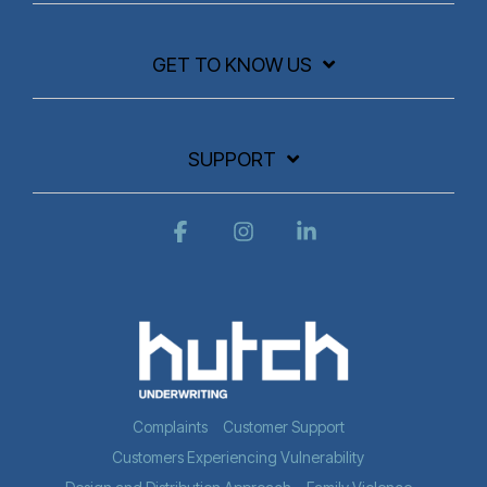
GET TO KNOW US
SUPPORT
Facebook
Instagram
Linkedin
Complaints
Customer Support
Customers Experiencing Vulnerability