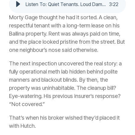
Listen To: Quiet Tenants. Loud Damage. Real Cover.
3
:
22
Morty Gage thought he had it sorted. A clean,
respectful tenant with a long-term lease on his
Ballina property. Rent was always paid on time,
and the place looked pristine from the street. But
one neighbour’s nose said otherwise.
The next inspection uncovered the real story: a
fully operational meth lab hidden behind polite
manners and blackout blinds. By then, the
property was uninhabitable. The cleanup bill?
Eye-watering. His previous insurer’s response?
“Not covered.”
That’s when his broker wished they’d placed it
with Hutch.