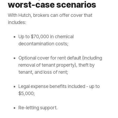
worst-case scenarios
With Hutch, brokers can offer cover that
includes:
Up to $70,000 in chemical
decontamination costs;
Optional cover for rent default (including
removal of tenant property), theft by
tenant, and loss of rent;
Legal expense benefits included - up to
$5,000;
Re-letting support.