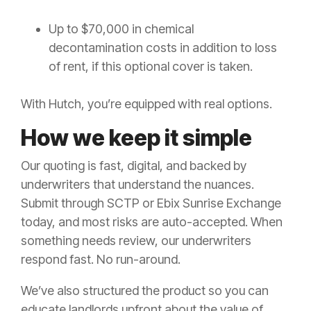
Up to $70,000 in chemical
decontamination costs in addition to loss
of rent, if this optional cover is taken.
With Hutch, you’re equipped with real options.
How we keep it simple
Our quoting is fast, digital, and backed by
underwriters that understand the nuances.
Submit through SCTP or Ebix Sunrise Exchange
today, and most risks are auto-accepted. When
something needs review, our underwriters
respond fast. No run-around.
We’ve also structured the product so you can
educate landlords upfront about the value of