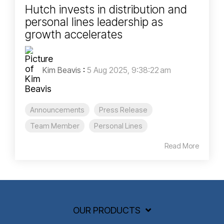
Hutch invests in distribution and
personal lines leadership as
growth accelerates
Kim Beavis
:
5 Aug 2025, 9:38:22 am
Announcements
Press Release
Team Member
Personal Lines
Read More
OUR PRODUCTS