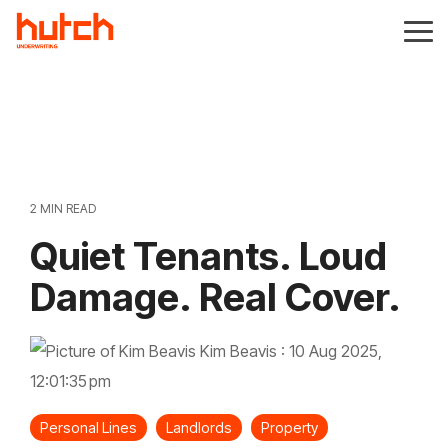
Skip
to
Tog
the
Me
main
content.
2 MIN READ
Quiet Tenants. Loud
Damage. Real Cover.
Kim Beavis
:
10 Aug 2025,
12:01:35 pm
Personal Lines
Landlords
Property