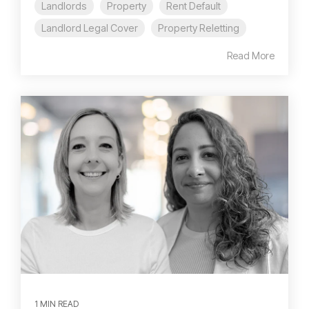
Landlords
Property
Rent Default
Landlord Legal Cover
Property Reletting
Read More
1 MIN READ