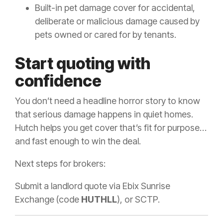
Built-in pet damage cover for accidental,
deliberate or malicious damage caused by
pets owned or cared for by tenants.
Start quoting with
confidence
You don’t need a headline horror story to know
that serious damage happens in quiet homes.
Hutch helps you get cover that’s fit for purpose…
and fast enough to win the deal.
Next steps for brokers:
Submit a landlord quote via Ebix Sunrise
Exchange (code
HUTHLL
), or SCTP.