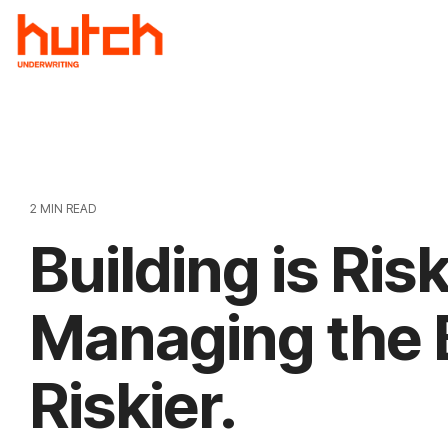
Skip
to
the
main
content.
2 MIN READ
Building is Ris
Managing the B
Riskier.