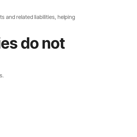
and related liabilities, helping
ies do not
s.