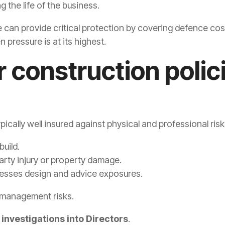
 the life of the business.
can provide critical protection by covering defence costs 
 pressure is at its highest.
 construction polic
ically well insured against physical and professional risk
build.
arty injury or property damage.
esses design and advice exposures.
 management risks.
 investigations into Directors
.