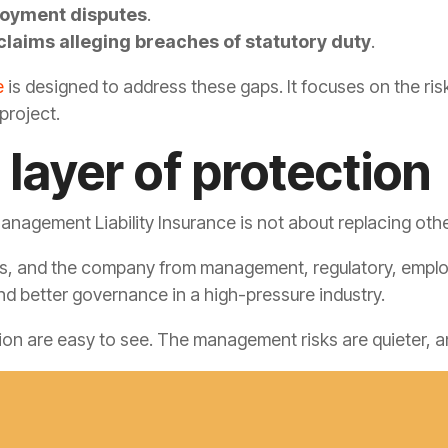
loyment disputes
.
claims alleging breaches of statutory duty
.
e
is designed to address these gaps. It focuses on the ris
project.
 layer of protection
nagement Liability Insurance is not about replacing oth
ers, and the company from management, regulatory, employm
nd better governance in a high-pressure industry.
tion are easy to see. The management risks are quieter, a