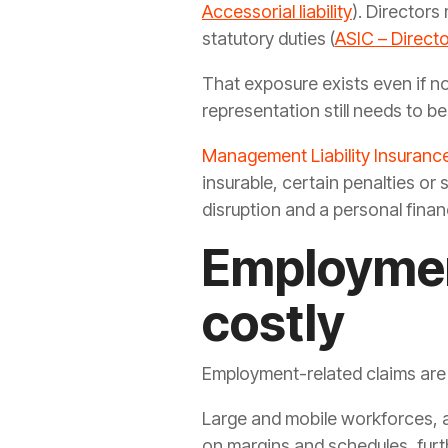
Accessorial liability
). Directors
statutory duties (
ASIC – Directo
That exposure exists even if no
representation still needs to b
Management Liability Insuranc
insurable, certain penalties or
disruption and a personal financ
Employmen
costly
Employment-related claims are
Large and mobile workforces, a
on margins and schedules, furth