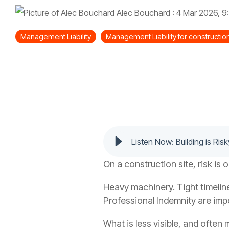
Alec Bouchard
:
4 Mar 2026, 9
Management Liability
Management Liability for constructi
Listen Now: Building is Risk
On a construction site, risk is 
Heavy machinery. Tight timelin
Professional Indemnity are imp
What is less visible, and often 