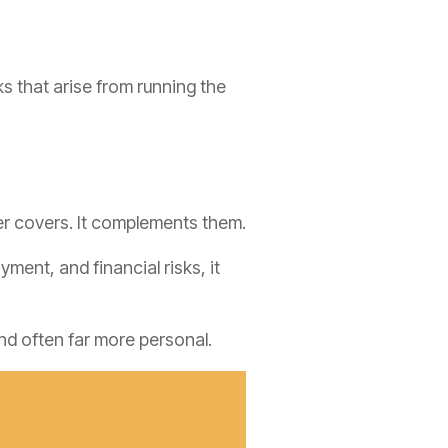
ks that arise from running the
er covers. It complements them.
ent, and financial risks, it
nd often far more personal.