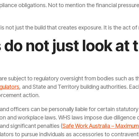
liance obligations. Not to mention the financial pressur
is not just the build that creates exposure. It is the act 
do not just look at 
 are subject to regulatory oversight from bodies such as 
gulators
, and State and Territory building authorities. Ea
orcement action.
and officers can be personally liable for certain statutor
tion and workplace laws. WHS laws impose due diligence o
and significant penalties (
Safe Work Australia – Maximum
ators to pursue individuals as accessories to contravent