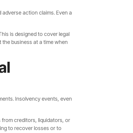
d adverse action claims. Even a
This is designed to cover legal
 the business at a time when
al
yments. Insolvency events, even
rom creditors, liquidators, or
ing to recover losses or to