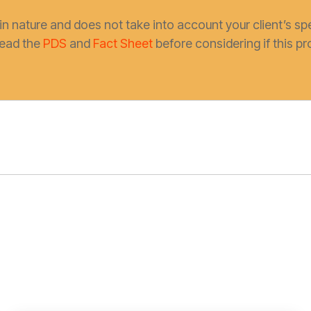
in nature and does not take into account your client’s spe
read the
PDS
and
Fact Sheet
before considering if this pro