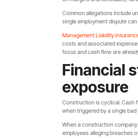
Common allegations include unfa
single employment dispute can 
Management Liability Insuranc
costs and associated expenses 
focus and cash flow are alread
Financial 
exposure
Construction is cyclical. Cash 
when triggered by a single bad p
When a construction company ex
employees alleging breaches of 