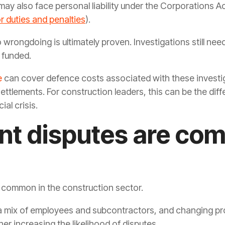
 may also face personal liability under the Corporations A
r duties and penalties
).
 wrongdoing is ultimately proven. Investigations still nee
e funded.
e
can cover defence costs associated with these investig
 settlements. For construction leaders, this can be the 
ial crisis.
t disputes are co
 common in the construction sector.
 mix of employees and subcontractors, and changing proj
er increasing the likelihood of disputes.