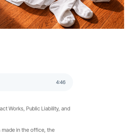
4
:
46
t Works, Public Liability, and
s made in the office, the