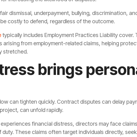
ir dismissal, underpayment, bullying, discrimination, an
be costly to defend, regardless of the outcome.
e
typically includes Employment Practices Liability cover. 
arising from employment-related claims, helping protect
y stretched.
stress brings person
flow can tighten quickly. Contract disputes can delay pa
roject, can unfold rapidly.
periences financial distress, directors may face claims f
duty. These claims often target individuals directly, seek