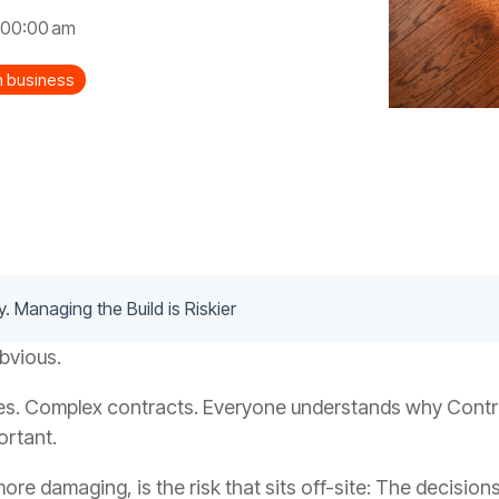
:00:00 am
on business
y. Managing the Build is Riskier
obvious.
es. Complex contracts. Everyone understands why Contrac
ortant.
more damaging, is the risk that sits off-site: The decision