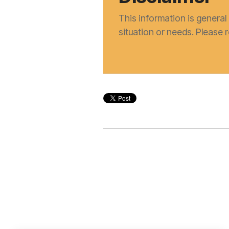
This information is general 
situation or needs. Please 