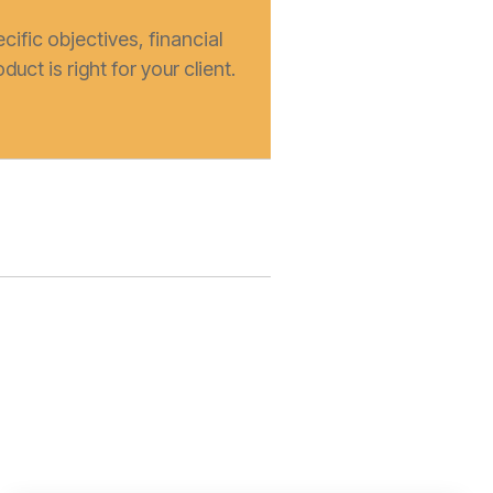
cific objectives, financial
duct is right for your client.