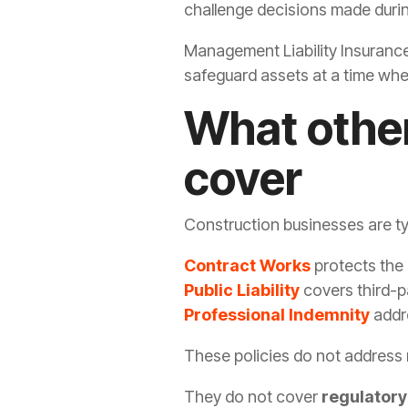
challenge decisions made during
Management Liability Insurance 
safeguard assets at a time when
What other
cover
Construction businesses are typ
Contract Works
protects the 
Public Liability
covers third-p
Professional Indemnity
addr
These policies do not address
They do not cover
regulatory