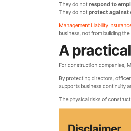
They do not
respond to emp
They do not
protect against 
Management Liability Insuranc
business, not from building the 
A practical
For construction companies, Ma
By protecting directors, offic
supports business continuity a
The physical risks of construc
Disclaimer