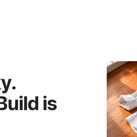
ky.
uild is