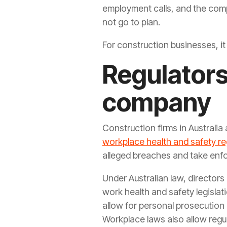
employment calls, and the comp
not go to plan.
For construction businesses, it 
Regulators 
company
Construction firms in Australia
workplace health and safety re
alleged breaches and take enf
Under Australian law, directors 
work health and safety legisla
allow for personal prosecution 
Workplace laws also allow regul