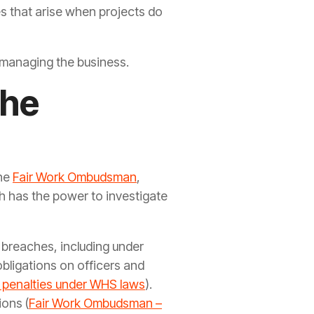
es that arise when projects do
of managing the business.
the
the
Fair Work Ombudsman
,
ch has the power to investigate
y breaches, including under
bligations on officers and
 penalties under WHS laws
).
ions (
Fair Work Ombudsman –