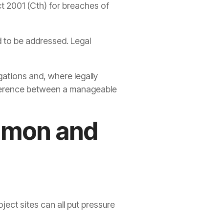
ct 2001 (Cth) for breaches of
d to be addressed. Legal
ations and, where legally
difference between a manageable
mmon and
ect sites can all put pressure