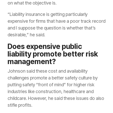
on what the objective is.
“Liability insurance is getting particularly
expensive for firms that have a poor track record
and I suppose the question is whether that’s
desirable,” he said.
Does expensive public
liability promote better risk
management?
Johnson said these cost and availability
challenges promote a better safety culture by
putting safety “front of mind” for higher risk
industries like construction, healthcare and
childcare. However, he said these issues do also
stifle profits.