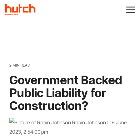
Skip
to
Tog
the
Me
main
content.
2 MIN READ
Government Backed
Public Liability for
Construction?
Robin Johnson
:
19 June
2023, 2:54:00 pm