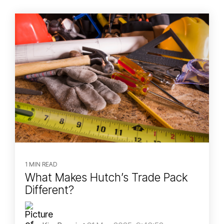
1 MIN READ
What Makes Hutch’s Trade Pack
Different?