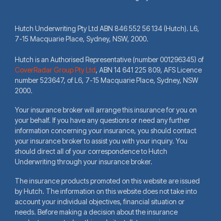
Hutch Underwriting Pty Ltd ABN 846 552 56 134 (Hutch). L6,
7-15 Macquarie Place, Sydney, NSW, 2000.
Hutch is an Authorised Representative (number 001296345) of
CoverRadar Group Pty Ltd
,
ABN 14 641 225 809, AFS Licence
number 523647, of L6, 7-15 Macquarie Place, Sydney, NSW
2000.
Your insurance broker will arrange this insurance for you on
your behalf. If you have any questions or need any further
information concerning your insurance, you should contact
your insurance broker to assist you with your inquiry. You
should direct all of your correspondence to Hutch
Underwriting through your insurance broker.
The insurance products promoted on this website are issued
by Hutch. The information on this website does not take into
account your individual objectives, financial situation or
needs. Before making a decision about the insurance