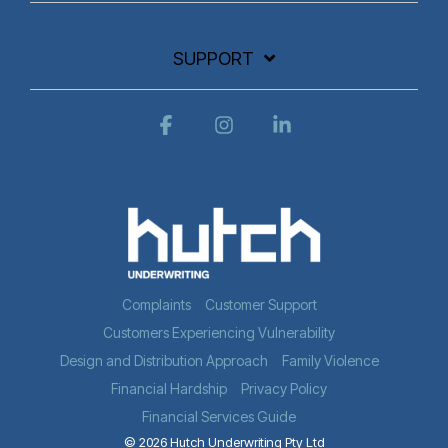
SUPPORT
Facebook
Instagram
Linkedin
Complaints
Customer Support
Customers Experiencing Vulnerability
Design and Distribution Approach
Family Violence
Financial Hardship
Privacy Policy
Financial Services Guide
© 2026 Hutch Underwriting Pty Ltd