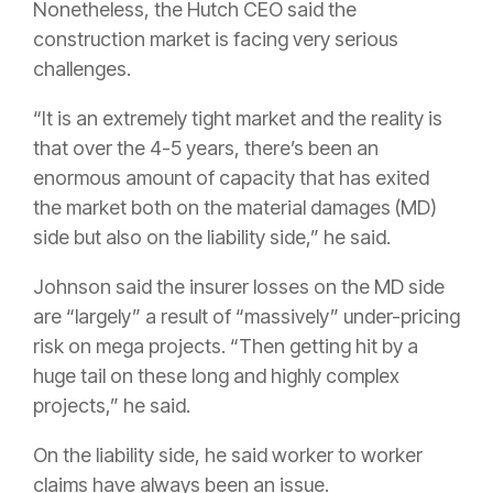
Nonetheless, the Hutch CEO said the
construction market is facing very serious
challenges.
“It is an extremely tight market and the reality is
that over the 4-5 years, there’s been an
enormous amount of capacity that has exited
the market both on the material damages (MD)
side but also on the liability side,” he said.
Johnson said the insurer losses on the MD side
are “largely” a result of “massively” under-pricing
risk on mega projects. “Then getting hit by a
huge tail on these long and highly complex
projects,” he said.
On the liability side, he said worker to worker
claims have always been an issue.