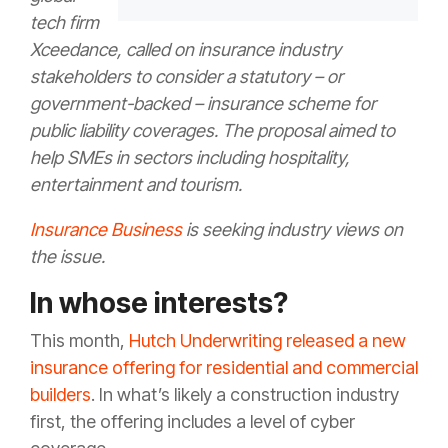
tech firm
Xceedance, called on insurance industry
stakeholders to consider a statutory – or
government-backed – insurance scheme for
public liability coverages. The proposal aimed to
help SMEs in sectors including hospitality,
entertainment and tourism.
Insurance Business
is seeking industry views on
the issue.
In whose interests?
This month,
Hutch Underwriting released a new
insurance offering for residential and commercial
builders
. In what’s likely a construction industry
first, the offering includes a level of cyber