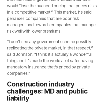
would “lose the nuanced pricing that prices risks
in a competitive market.” This market, he said,
penalises companies that are poor risk
managers and rewards companies that manage
risk well with lower premiums.
“I don’t see any government scheme possibly
replicating the private market, in that respect,”
said Johnson. “I think it’s actually a wonderful
thing and it’s made the world a lot safer having
mandatory insurance that’s priced by private
companies.”
Construction industry
challenges: MD and public
liability