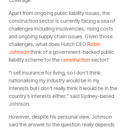
coverage.
Apart from ongoing public liability issues, the
construction sector is currently facing a sea of
challenges including insolvencies, rising costs
and ongoing supply chain issues. Given those
challenges, what does Hutch CEO
Robin
Johnson
think of a government-backed public
liability scheme for the
construction
sector?
“I sell insurance for living, so I don’t think
nationalising my industry would be in my
interests but I don’t really think it would be in the
country’s interests either,” said Sydney-based
Johnson.
However, despite his personal view, Johnson
said the answer to the question really depends