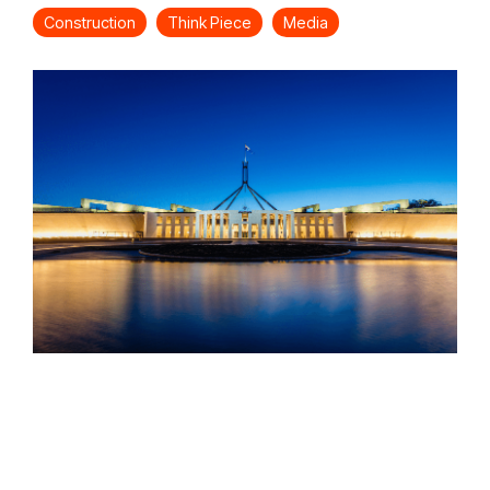
Construction
Think Piece
Media