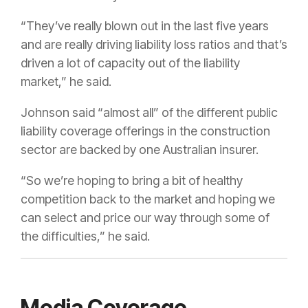
“They’ve really blown out in the last five years
and are really driving liability loss ratios and that’s
driven a lot of capacity out of the liability
market,” he said.
Johnson said “almost all” of the different public
liability coverage offerings in the construction
sector are backed by one Australian insurer.
“So we’re hoping to bring a bit of healthy
competition back to the market and hoping we
can select and price our way through some of
the difficulties,” he said.
Media Coverage