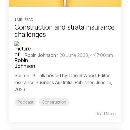
1 MIN READ
Construction and strata insurance
challenges
Robin Johnson
:
20 June 2023, 4:47:00 pm
Source: IB Talk hosted by: Daniel Wood, Editor,
Insurance Business Australia. Published June 16,
2023
Podcast
Construction
Read More