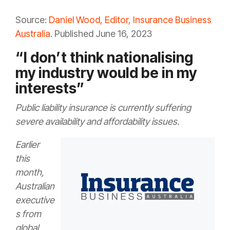
Source:
Daniel Wood, Editor, Insurance Business
Australia
. Published June 16, 2023
“I don’t think nationalising
my industry would be in my
interests”
Public liability insurance is currently suffering
severe availability and affordability issues.
Earlier
this
month,
Australian
executive
s from
global