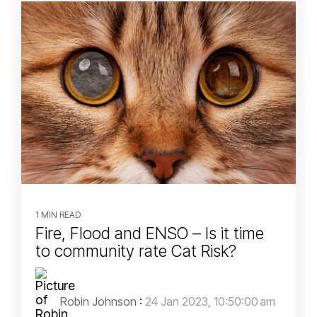
1 MIN READ
Fire, Flood and ENSO – Is it time
to community rate Cat Risk?
Robin Johnson
:
24 Jan 2023, 10:50:00 am