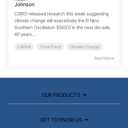
CSIRO released research this week suggesting
climate change will exacerbate the El Nino
Southern Oscillation (ENSO) in the next decade,
40 years...
CatRisk
Think Piece
Climate Change
Read More
OUR PRODUCTS
GET TO KNOW US