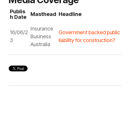
Publis
Masthead
Headline
h Date
Insurance
16/06/2
Government backed public
Business
3
liability for construction?
Australia