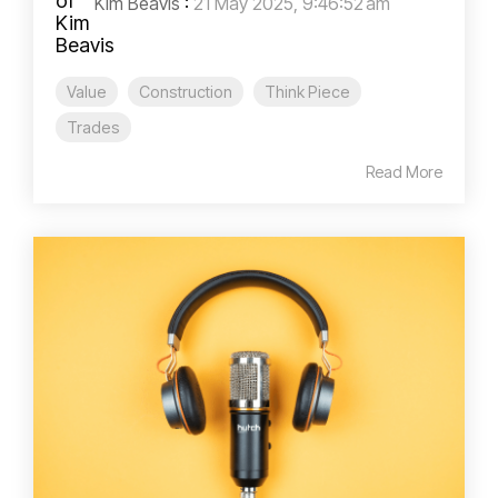
Kim Beavis
:
21 May 2025, 9:46:52 am
Value
Construction
Think Piece
Trades
Read More