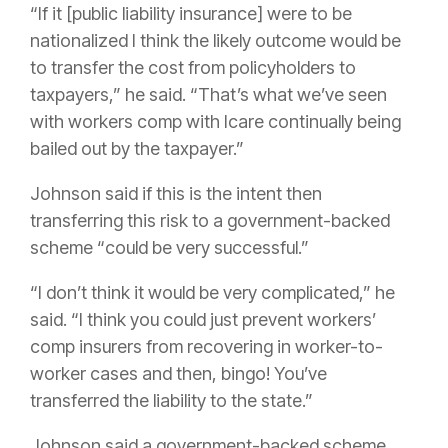
“If it [public liability insurance] were to be
nationalized I think the likely outcome would be
to transfer the cost from policyholders to
taxpayers,” he said. “That’s what we’ve seen
with workers comp with Icare continually being
bailed out by the taxpayer.”
Johnson said if this is the intent then
transferring this risk to a government-backed
scheme “could be very successful.”
“I don’t think it would be very complicated,” he
said. “I think you could just prevent workers’
comp insurers from recovering in worker-to-
worker cases and then, bingo! You’ve
transferred the liability to the state.”
Johnson said a government-backed scheme