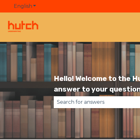
English
Show submenu for translations
Hello! Welcome to the H
answer to your question
There are no suggestions becau