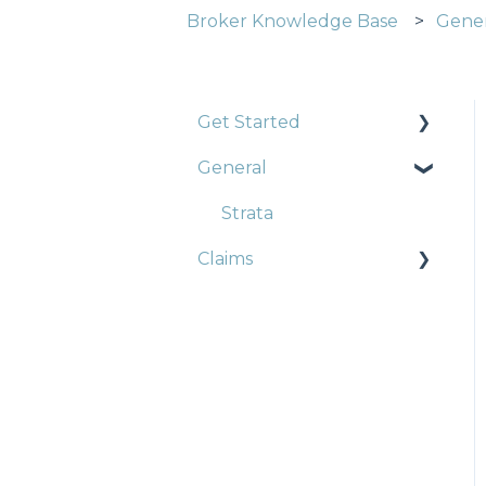
Broker Knowledge Base
Gene
Get Started
General
Construction
Strata
Strata
Claims
Landlords
Trade Pack
Strata
Professional Indemnity