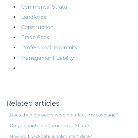
Commerical Strata
Landlords
Construction
Trade Pack
Professional Indemnity
Management Liability
Related articles
Does the new policy wording affect my coverage?
Do you quote on Commercial Strata?
How do I backdate a policy start date?