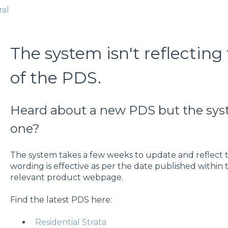
ral
The system isn't reflecting 
of the PDS.
Heard about a new PDS but the sys
one?
The system takes a few weeks to update and reflect t
wording is effective as per the date published within
relevant product webpage.
Find the latest PDS here:
Residential Strata