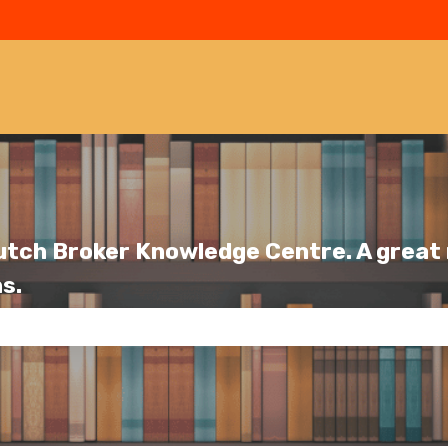
utch Broker Knowledge Centre. A great r
s.
se the search field is empty.