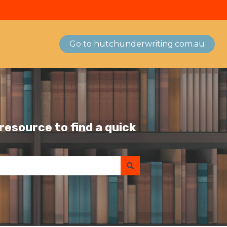
Go to hutchunderwriting.com.au
esource to find a quick