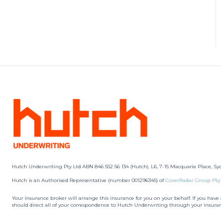
Hutch Underwriting Pty Ltd ABN 846 552 56 134 (Hutch). L6, 7-15 Macquarie Place, Sy
Hutch is an Authorised Representative (number 001296345) of
CoverRadar Group Pty
Your insurance broker will arrange this insurance for you on your behalf. If you hav
should direct all of your correspondence to Hutch Underwriting through your insura