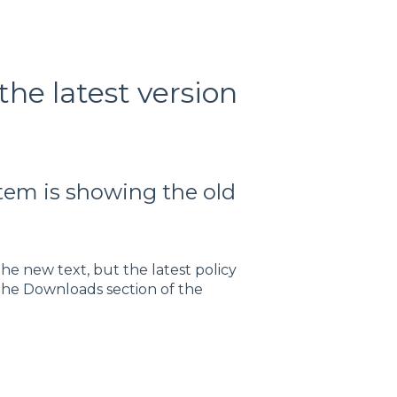
the latest version
tem is showing the old
he new text, but the latest policy
 the Downloads section of the