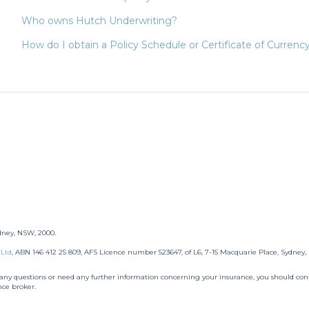
Who owns Hutch Underwriting?
How do I obtain a Policy Schedule or Certificate of Currency
dney, NSW, 2000.
 Ltd
,
ABN 146 412 25 809, AFS Licence number 523647, of L6, 7-15 Macquarie Place, Sydney
e any questions or need any further information concerning your insurance, you should cont
nce broker.