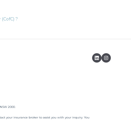
 (CofC) ?
, NSW 2000.
act your insurance broker to assist you with your inquiry. You