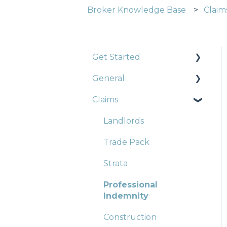
Broker Knowledge Base
Claim
Get Started
General
Construction
Claims
Strata
Strata
Landlords
Trade Pack
Strata
Professional
Indemnity
Construction