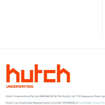
Hutch Underwriting Pty Ltd ABN 846 552 56 134 (Hutch). L6, 7-15 Macquarie Place, Sy
Hutch is an Authorised Representative (number 001296345) of
CoverRadar Group Pty