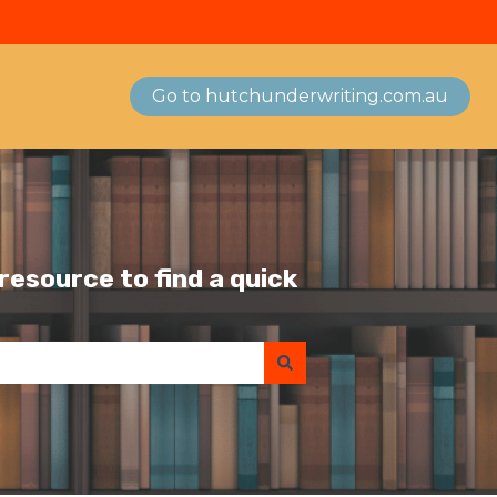
Go to hutchunderwriting.com.au
esource to find a quick