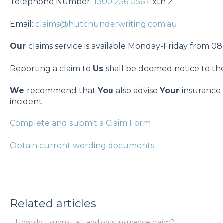
Telephone Number:
1300 256 056
Extn 2
Email:
claims@hutchunderwriting.com.au
Our
claims service is available Monday-Friday from 
Reporting a claim to
Us
shall be deemed notice to t
We
recommend that
You
also advise
Your
insurance 
incident.
Complete and submit a Claim Form
Obtain current wording documents
Related articles
How do I submit a Landlords insurance claim?