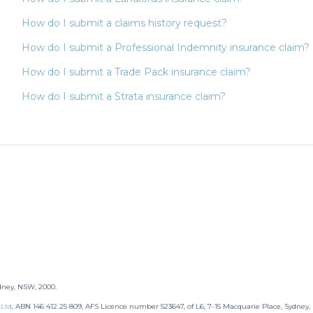
How do I submit a claims history request?
How do I submit a Professional Indemnity insurance claim?
How do I submit a Trade Pack insurance claim?
How do I submit a Strata insurance claim?
dney, NSW, 2000.
 Ltd
,
ABN 146 412 25 809, AFS Licence number 523647, of L6, 7-15 Macquarie Place, Sydney