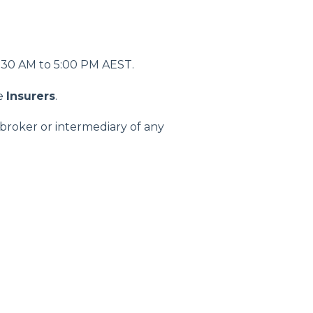
08:30 AM to 5:00 PM AEST.
he
Insurers
.
broker or intermediary of any