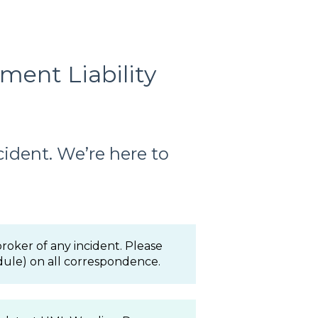
ent Liability
cident. We’re here to
oker of any incident. Please
ule) on all correspondence.