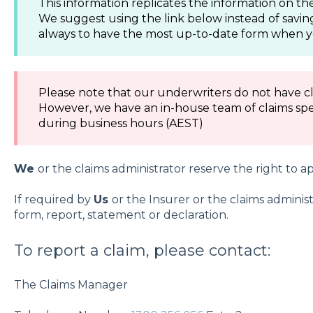
This information replicates the information on 
We suggest using the link below instead of savin
always to have the most up-to-date form when y
Please note that our underwriters do not have cl
However, we have an in-house team of claims spec
during business hours (AEST)
We
or the claims administrator reserve the right to ap
If required by
Us
or the Insurer or the claims adminis
form, report, statement or declaration.
To report a claim, please contact:
The Claims Manager