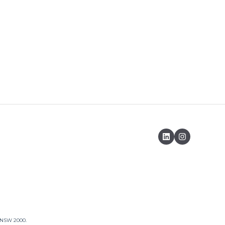
, NSW 2000.