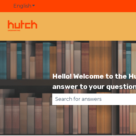
English
Show submenu for translations
Hello! Welcome to the H
answer to your question
There are no suggestions becau