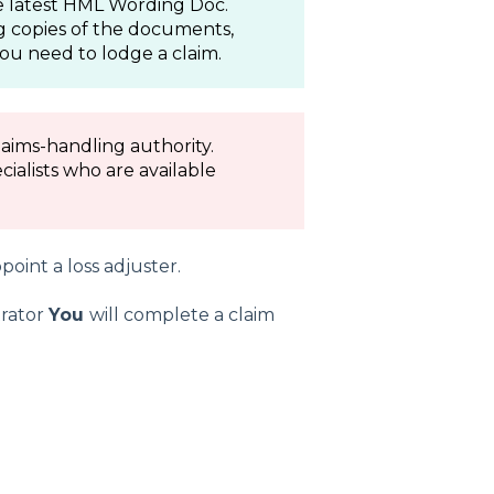
the latest HML Wording Doc.
g copies of the documents,
ou need to lodge a claim.
aims-handling authority.
ialists who are available
point a loss adjuster.
trator
You
will complete a claim