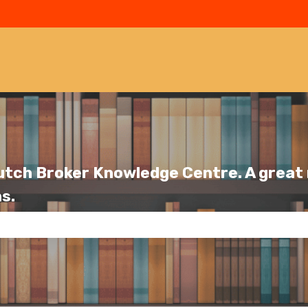
utch Broker Knowledge Centre. A great r
s.
se the search field is empty.