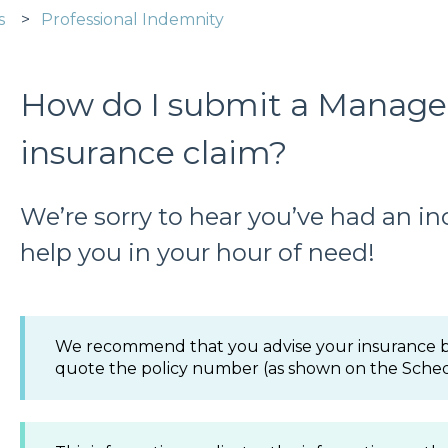
s
Professional Indemnity
How do I submit a Managem
insurance claim?
We’re sorry to hear you’ve had an in
help you in your hour of need!
We recommend that you advise your insurance br
quote the policy number (as shown on the Sched