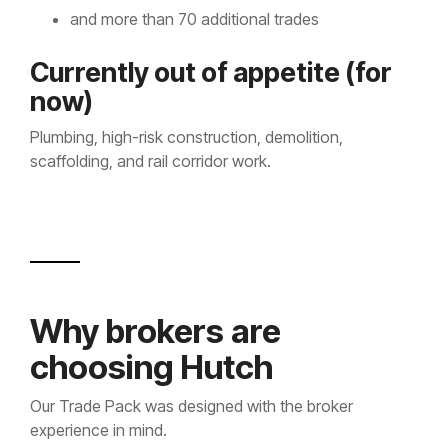
and more than 70 additional trades
Currently out of appetite (for
now)
Plumbing, high-risk construction, demolition,
scaffolding, and rail corridor work.
Why brokers are
choosing Hutch
Our Trade Pack was designed with the broker
experience in mind.