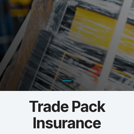
Trade Pack
Insurance