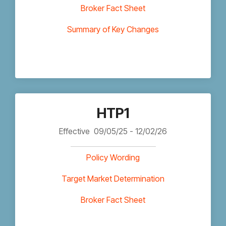
Broker Fact Sheet
Summary of Key Changes
HTP1
Effective
09/05/25 - 12/02/26
Policy Wording
Target Market Determination
Broker Fact Sheet