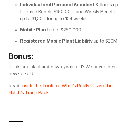
Individual and Personal Accident
& Illness up
to Prime Benefit $150,000, and Weekly Benefit
up to $1,500 for up to 104 weeks
Mobile Plant
up to $250,000
Registered Mobile Plant Liability
up to $20M
Bonus:
Tools and plant under two years old? We cover them
new-for-old.
Read:
Inside the Toolbox: What’s Really Covered in
Hutch’s Trade Pack