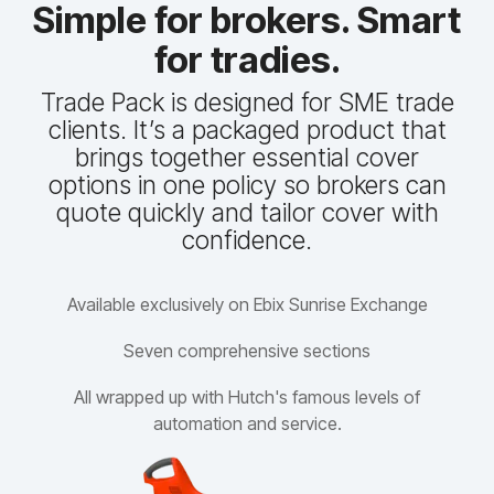
Simple for brokers. Smart
for tradies.
Trade Pack is designed for SME trade
clients. It’s a packaged product that
brings together essential cover
options in one policy so brokers can
quote quickly and tailor cover with
confidence.
Available exclusively on Ebix Sunrise Exchange
Seven comprehensive sections
All wrapped up with Hutch's famous levels of
automation and service.