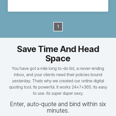
1
Save Time And Head
Space
You have got a mile long to-do list, a never-ending
inbox, and your clients need their policies bound
yesterday. Thats why we created our online digital
quoting tool. Its powerful. It works 24x7x365. Its easy
to use. Its super duper sexy.
Enter, auto-quote and bind within six
minutes.