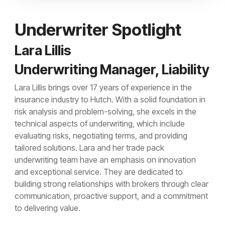
Underwriter Spotlight
Lara Lillis
Underwriting Manager, Liability
Lara Lillis brings over 17 years of experience in the
insurance industry to Hutch. With a solid foundation in
risk analysis and problem-solving, she excels in the
technical aspects of underwriting, which include
evaluating risks, negotiating terms, and providing
tailored solutions. Lara and her trade pack
underwriting team have an emphasis on innovation
and exceptional service. They are dedicated to
building strong relationships with brokers through clear
communication, proactive support, and a commitment
to delivering value.