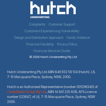
Complaints
Customer Support
Customers Experiencing Vulnerability
Design and Distribution Approach
Family Violence
Financial Hardship
Privacy Policy
Financial Services Guide
© 2026 Hutch Underwriting Pty Ltd
Hutch Underwriting Pty Ltd ABN 846 552 56 134 (Hutch). L6,
7-15 Macquarie Place, Sydney, NSW, 2000.
Hutch is an Authorised Representative (number 001296345) of
CoverRadar Group Pty Ltd
,
ABN 14 641 225 809, AFS Licence
number 523647, of L6, 7-15 Macquarie Place, Sydney, NSW
2000.