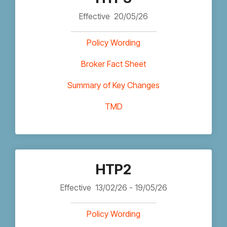
Effective
20/05/26
Policy Wording
Broker Fact Sheet
Summary of Key Changes
TMD
HTP2
Effective
13/02/26 - 19/05/26
Policy Wording