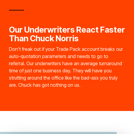
Our Underwriters React Faster
Than Chuck Norris
Don't freak out if your Trade Pack account breaks our
auto-quotation parameters and needs to go to
referral. Our underwriters have an average turnaround
time of just one business day. They will have you
strutting around the office like the bad-ass you truly
are. Chuck has got nothing on us.