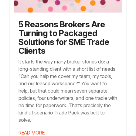
5 Reasons Brokers Are
Turning to Packaged
Solutions for SME Trade
Clients
It starts the way many broker stories do: a
long-standing client with a short list of needs.
“Can you help me cover my team, my tools,
and our leased workspace?” You want to
help, but that could mean seven separate
policies, four underwriters, and one tradie with
no time for paperwork. That’s precisely the
kind of scenario Trade Pack was built to
solve.
READ MORE