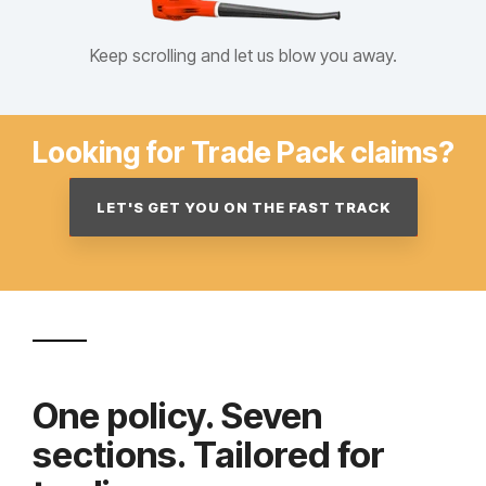
Keep scrolling and let us blow you away.
Looking for Trade Pack claims?
LET'S GET YOU ON THE FAST TRACK
One policy. Seven
sections. Tailored for