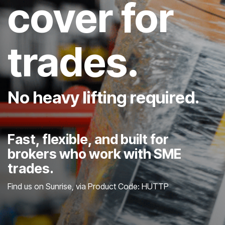
cover for
trades.
No heavy lifting required.
Fast, flexible, and built for
brokers who work with SME
trades.
Find us on Sunrise, via Product Code: HUTTP