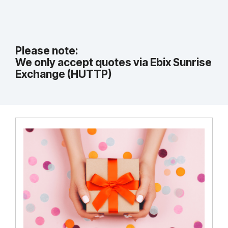
Please note:
We only accept quotes via Ebix Sunrise
Exchange (HUTTP)