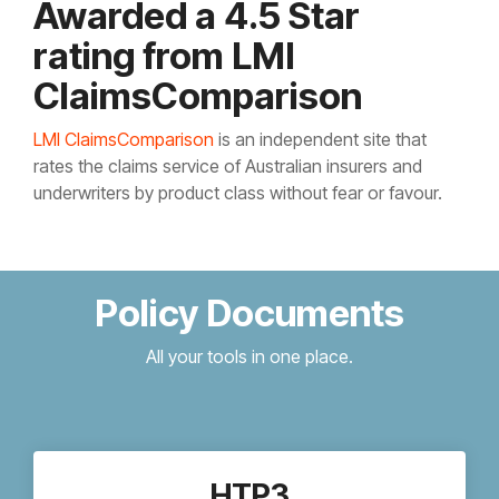
Awarded a 4.5 Star
rating from LMI
ClaimsComparison
LMI ClaimsComparison
is an independent site that
rates the claims service of Australian insurers and
underwriters by product class without fear or favour.
Policy Documents
All your tools in one place.
HTP3