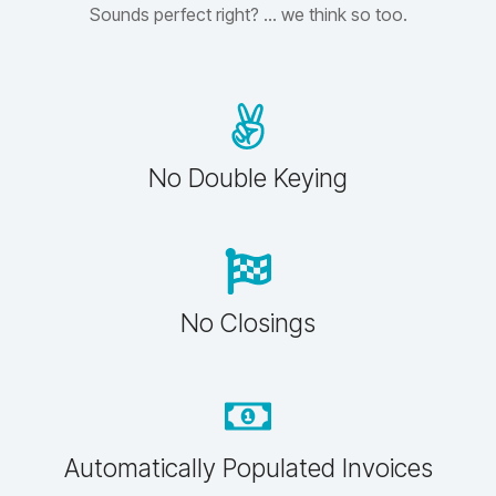
Sounds perfect right? ... we think so too.
No Double Keying
No Closings
Automatically Populated Invoices