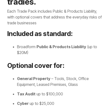
tradies.
Each Trade Pack includes Public & Products Liability,
with optional covers that address the everyday risks of
trade businesses
Included as standard:
Broadform
Public & Products Liability
(up to
$20M)
Optional cover for:
General Property
– Tools, Stock, Office
Equipment, Leased Premises, Glass
Tax Audit
up to $100,000
Cyber
up to $25,000