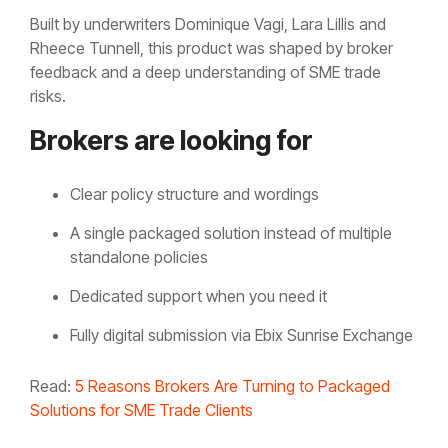
Built by underwriters Dominique Vagi, Lara Lillis and
Rheece Tunnell, this product was shaped by broker
feedback and a deep understanding of SME trade
risks.
Brokers are looking for
Clear policy structure and wordings
A single packaged solution instead of multiple
standalone policies
Dedicated support when you need it
Fully digital submission via Ebix Sunrise Exchange
Read:
5 Reasons Brokers Are Turning to Packaged
Solutions for SME Trade Clients