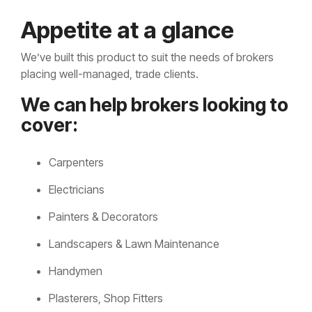
Appetite at a glance
We’ve built this product to suit the needs of brokers
placing well-managed, trade clients.
We can help brokers looking to
cover:
Carpenters
Electricians
Painters & Decorators
Landscapers & Lawn Maintenance
Handymen
Plasterers, Shop Fitters