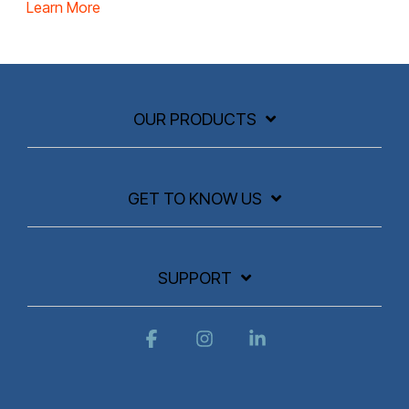
Learn More
OUR PRODUCTS
GET TO KNOW US
SUPPORT
Facebook
Instagram
Linkedin