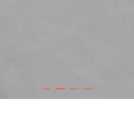
Residential
Landlords