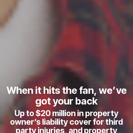
When it hits the fan, we’ve
got your back
Up to $20 million in property
D
owner’s liability cover for third
b
party injuries, and property
s