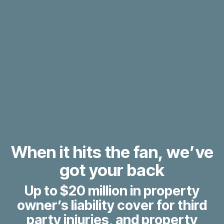
When it hits the fan, we’ve
got your back
Up to $20 million in property
owner’s liability cover for third
party injuries, and property