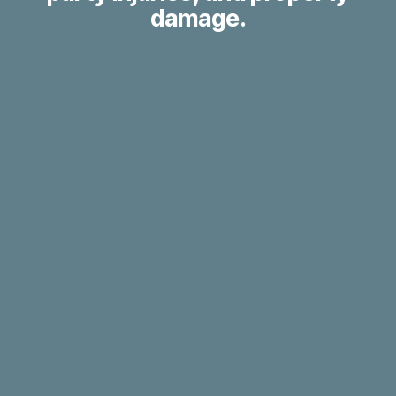
damage.