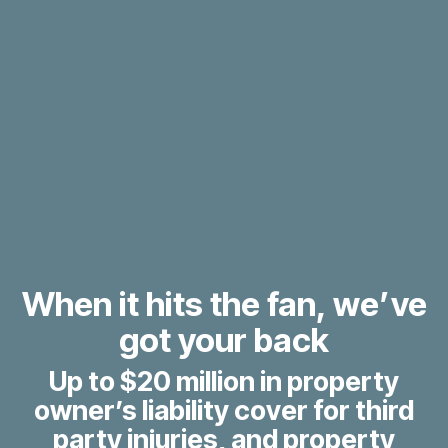
When it hits the fan, we’ve
got your back
Up to $20 million in property
owner’s liability cover for third
party injuries, and property