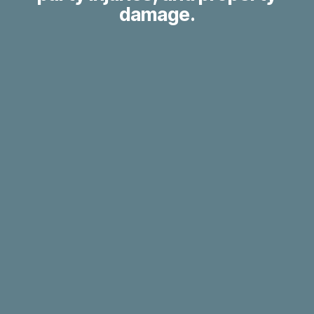
damage.