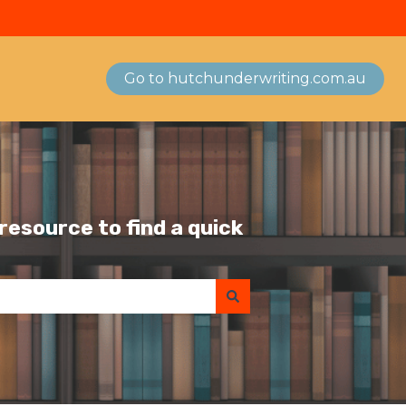
Go to hutchunderwriting.com.au
esource to find a quick