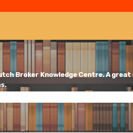
utch Broker Knowledge Centre. A great r
s.
se the search field is empty.