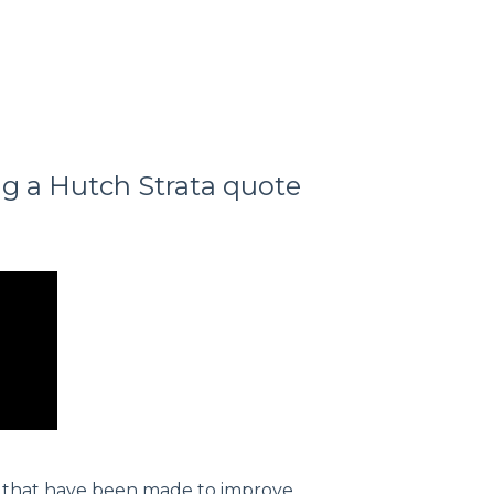
g a Hutch Strata quote
s that have been made to improve