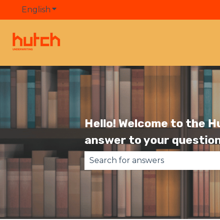
English
Show submenu for translations
Hello! Welcome to the H
answer to your question
There are no suggestions becau