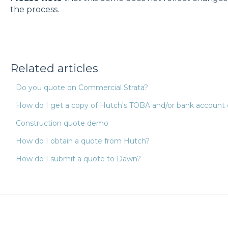
the process.
Related articles
Do you quote on Commercial Strata?
How do I get a copy of Hutch's TOBA and/or bank account d
Construction quote demo
How do I obtain a quote from Hutch?
How do I submit a quote to Dawn?