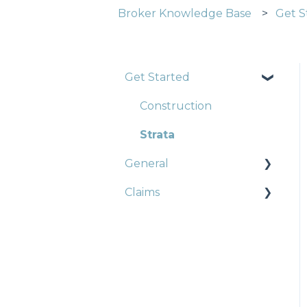
Broker Knowledge Base
Get S
Get Started
Construction
Strata
General
Claims
Strata
Landlords
Trade Pack
Strata