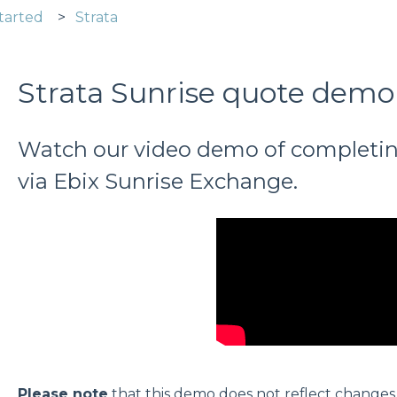
tarted
Strata
Strata Sunrise quote demo
Watch our video demo of completin
via Ebix Sunrise Exchange.
Please note
that this demo does not reflect change