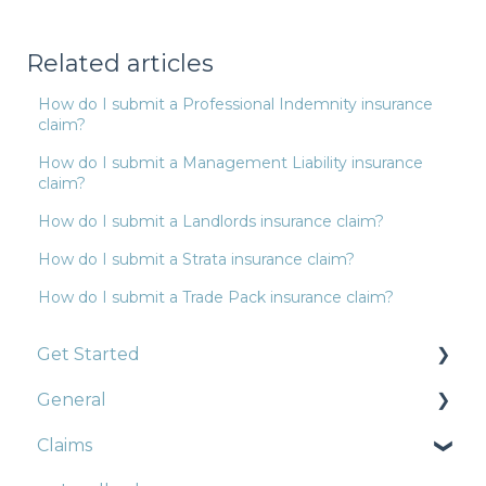
Related articles
How do I submit a Professional Indemnity insurance
claim?
How do I submit a Management Liability insurance
claim?
How do I submit a Landlords insurance claim?
How do I submit a Strata insurance claim?
How do I submit a Trade Pack insurance claim?
Get Started
General
Construction
Claims
Strata
Strata