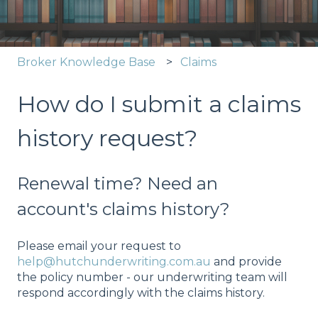
Broker Knowledge Base
Claims
How do I submit a claims
history request?
Renewal time? Need an
account's claims history?
Please email your request to
help@hutchunderwriting.com.au
and provide
the policy number - our underwriting team will
respond accordingly with the claims history.