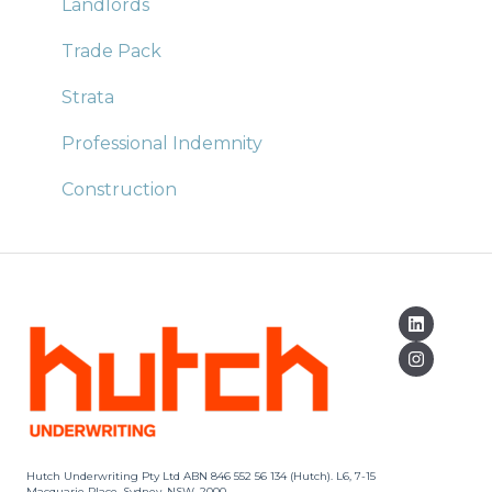
Landlords
Trade Pack
Strata
Professional Indemnity
Construction
Hutch Underwriting Pty Ltd ABN 846 552 56 134 (Hutch). L6, 7-15
Macquarie Place, Sydney, NSW, 2000.