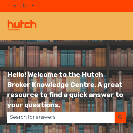
English
Show submenu for translations
Hello! Welcome to the Hutch
Broker Knowledge Centre. A great
resource to find a quick answer to
your questions.
There are no suggestions because the search fie