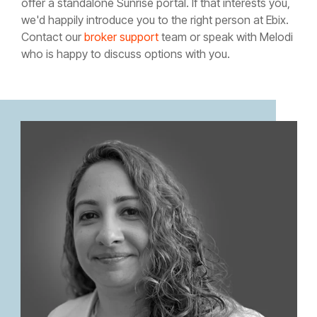
offer a standalone Sunrise portal. If that interests you,
we'd happily introduce you to the right person at Ebix.
Contact our
broker support
team or speak with Melodi
who is happy to discuss options with you.