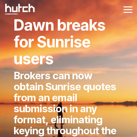
Skip
to
Tog
the
Me
Dawn breaks
main
content.
for Sunrise
users
Brokers can now
obtain Sunrise quotes
from an email
submission in any
format, eliminating
keying throughout the