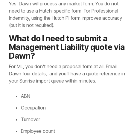
Yes. Dawn will process any market form. You do not
need to use a Hutch-specific form. For Professional
Indemnity, using the Hutch PI form improves accuracy
(but it is not required).
What do I need to submit a
Management Liability quote via
Dawn?
For ML, you don't need a proposal form at all. Email
Dawn four details, and you'll have a quote reference in
your Sunrise import queue within minutes.
ABN
Occupation
Turnover
Employee count