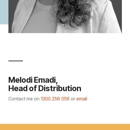
Melodi Emadi,
Head of Distribution
Contact me on
1300 256 056
or
email