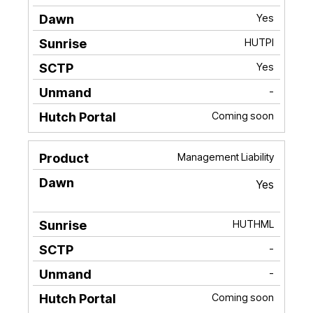
Yes
HUTPI
Yes
-
Coming soon
Management Liability
Yes
HUTHML
-
-
Coming soon