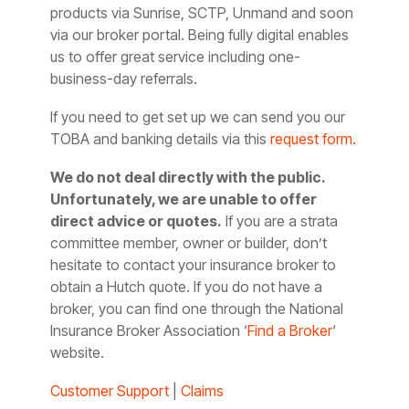
products via Sunrise, SCTP, Unmand and soon
via our broker portal. Being fully digital enables
us to offer great service including one-
business-day referrals.
If you need to get set up we can send you our
TOBA and banking details via this
request form.
We do not deal directly with the public.
Unfortunately, we are unable to offer
direct advice or quotes.
If you are a strata
committee member, owner or builder, don’t
hesitate to contact your insurance broker to
obtain a Hutch quote. If you do not have a
broker, you can find one through the National
Insurance Broker Association ‘
Find a Broker
‘
website.
Customer Support
|
Claims