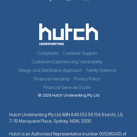
Complaints
Customer Support
Customers Experiencing Vulnerability
Design and Distribution Approach
Family Violence
Financial Hardship
Privacy Policy
Financial Services Guide
© 2026 Hutch Underwriting Pty Ltd
Hutch Underwriting Pty Ltd ABN 846 552 56 134 (Hutch). L6,
7-15 Macquarie Place, Sydney, NSW, 2000.
Hutch is an Authorised Representative (number 001296345) of