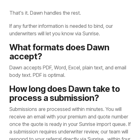
That's it. Dawn handles the rest.
If any further information is needed to bind, our
underwriters will let you know via Sunrise.
What formats does Dawn
accept?
Dawn accepts PDF, Word, Excel, plain text, and email
body text. PDF is optimal.
How long does Dawn take to
process a submission?
Submissions are processed within minutes. You will
receive an email with your premium and quote number
once the quote is ready in your Sunrise import queue. If
a submission requires underwriter review, our team will
respond to your referral directly via Sunrise, within four