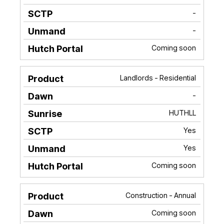
-
-
Coming soon
Landlords - Residential
-
HUTHLL
Yes
Yes
Coming soon
Construction - Annual
Coming soon