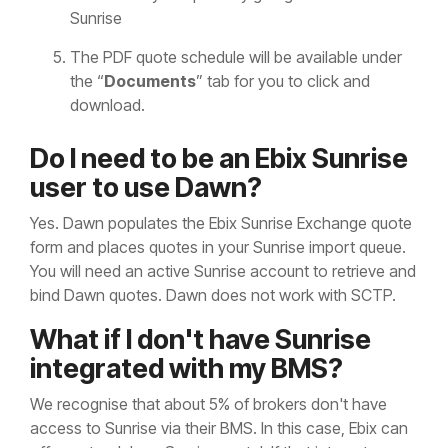
Sunrise
The PDF quote schedule will be available under
the “
Documents
” tab for you to click and
download.
Do I need to be an Ebix Sunrise
user to use Dawn?
Yes. Dawn populates the Ebix Sunrise Exchange quote
form and places quotes in your Sunrise import queue.
You will need an active Sunrise account to retrieve and
bind Dawn quotes. Dawn does not work with SCTP.
What if I don't have Sunrise
integrated with my BMS?
We recognise that about 5% of brokers don't have
access to Sunrise via their BMS. In this case, Ebix can