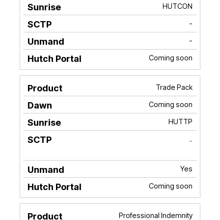
HUTCON
-
-
Coming soon
Trade Pack
Coming soon
HUTTP
-
Yes
Coming soon
Professional Indemnity