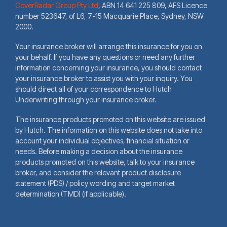
CoverRadar Group Pty Ltd
,
ABN 14 641 225 809, AFS Licence
number 523647, of L6, 7-15 Macquarie Place, Sydney, NSW
2000.
Your insurance broker will arrange this insurance for you on
your behalf. If you have any questions or need any further
information concerning your insurance, you should contact
your insurance broker to assist you with your inquiry. You
should direct all of your correspondence to Hutch
Underwriting through your insurance broker.
The insurance products promoted on this website are issued
by Hutch. The information on this website does not take into
account your individual objectives, financial situation or
needs. Before making a decision about the insurance
products promoted on this website, talk to your insurance
broker, and consider the relevant product disclosure
statement (PDS) / policy wording and target market
determination (TMD) (if applicable).