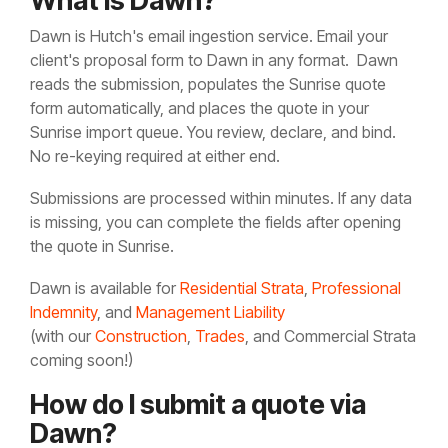
What is Dawn?
Dawn is Hutch's email ingestion service. Email your
client's proposal form to
Dawn in any format. Dawn
reads the submission, populates the Sunrise quote
form automatically, and places the quote in your
Sunrise import queue. You review, declare, and bind.
No re-keying required at either end.
Submissions are processed within minutes. If any data
is missing, you can complete the fields after opening
the quote in Sunrise.
Dawn is available for
Residential Strata
,
Professional
Indemnity
, and
Management Liability
(with our
Construction
,
Trades
, and Commercial Strata
coming soon!)
How do I submit a quote via
Dawn?