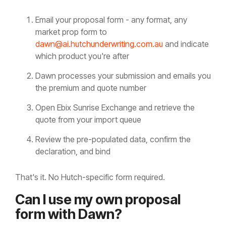
Email your proposal form - any format, any
market prop form to
dawn@ai.hutchunderwriting.com.au
and indicate
which product you're after
Dawn processes your submission and emails you
the premium and quote number
Open Ebix Sunrise Exchange and retrieve the
quote from your import queue
Review the pre-populated data, confirm the
declaration, and bind
That's it. No Hutch-specific form required.
Can I use my own proposal
form with Dawn?