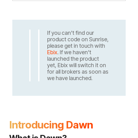
If you can't find our
product code on Sunrise,
please get in touch with
Ebix
. If we haven't
launched the product
yet, Ebix will switch it on
for all brokers as soon as
we have launched.
Introducing Dawn