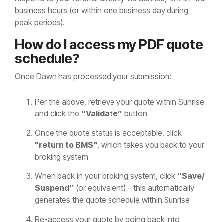
business hours (or within one business day during
peak periods).
How do I access my PDF quote
schedule?
Once Dawn has processed your submission:
Per the above, retrieve your quote within Sunrise
and click the
“Validate”
button
Once the quote status is acceptable, click
"return to BMS"
, which takes you back to your
broking system
When back in your broking system, click
“Save/
Suspend”
(or equivalent) - this automatically
generates the quote schedule within Sunrise
Re-access your quote by going back into