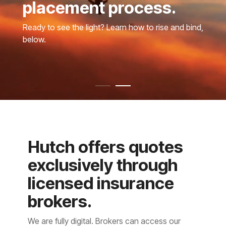
placement process.
Ready to see the light? Learn how to rise and bind,
below.
Hutch offers quotes
exclusively through
licensed insurance
brokers.
We are fully digital. Brokers can access our