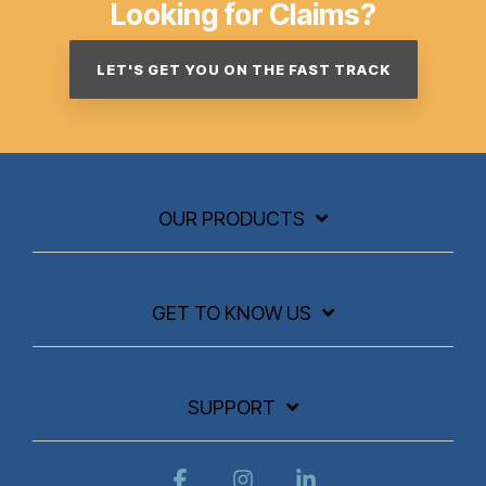
Looking for Claims?
LET'S GET YOU ON THE FAST TRACK
OUR PRODUCTS
GET TO KNOW US
SUPPORT
Facebook
Instagram
Linkedin