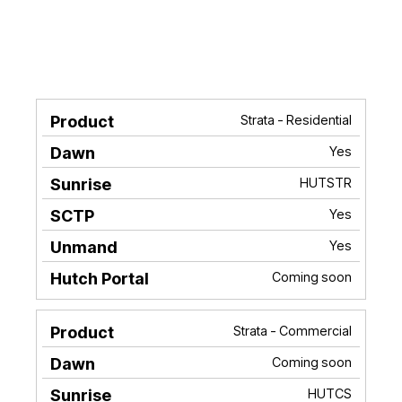
Strata - Residential
Product
Dawn
Sunrise
SCTP
Unma
Yes
HUTSTR
Yes
Yes
Coming soon
Strata - Commercial
Coming soon
HUTCS