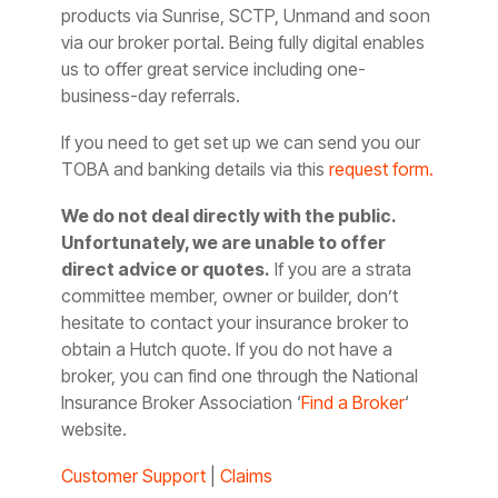
products via Sunrise, SCTP, Unmand and soon
via our broker portal. Being fully digital enables
us to offer great service including one-
business-day referrals.
If you need to get set up we can send you our
TOBA and banking details via this
request form.
We do not deal directly with the public.
Unfortunately, we are unable to offer
direct advice or quotes.
If you are a strata
committee member, owner or builder, don’t
hesitate to contact your insurance broker to
obtain a Hutch quote. If you do not have a
broker, you can find one through the National
Insurance Broker Association ‘
Find a Broker
‘
website.
Customer Support
|
Claims