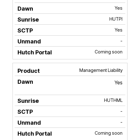
Yes
HUTPI
Yes
-
Coming soon
Management Liability
Yes
HUTHML
-
-
Coming soon