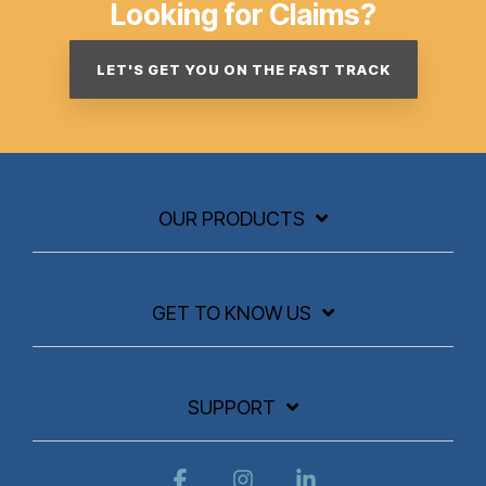
Looking for Claims?
LET'S GET YOU ON THE FAST TRACK
OUR PRODUCTS
GET TO KNOW US
SUPPORT
Facebook
Instagram
Linkedin