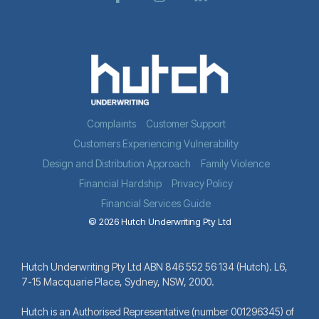
Complaints
Customer Support
Customers Experiencing Vulnerability
Design and Distribution Approach
Family Violence
Financial Hardship
Privacy Policy
Financial Services Guide
© 2026 Hutch Underwriting Pty Ltd
Hutch Underwriting Pty Ltd ABN 846 552 56 134 (Hutch). L6,
7-15 Macquarie Place, Sydney, NSW, 2000.
Hutch is an Authorised Representative (number 001296345) of