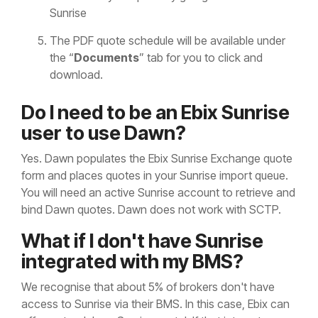
Sunrise
The PDF quote schedule will be available under
the “
Documents
” tab for you to click and
download.
Do I need to be an Ebix Sunrise
user to use Dawn?
Yes. Dawn populates the Ebix Sunrise Exchange quote
form and places quotes in your Sunrise import queue.
You will need an active Sunrise account to retrieve and
bind Dawn quotes. Dawn does not work with SCTP.
What if I don't have Sunrise
integrated with my BMS?
We recognise that about 5% of brokers don't have
access to Sunrise via their BMS. In this case, Ebix can