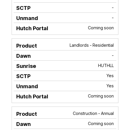
-
-
Coming soon
Landlords - Residential
-
HUTHLL
Yes
Yes
Coming soon
Construction - Annual
Coming soon