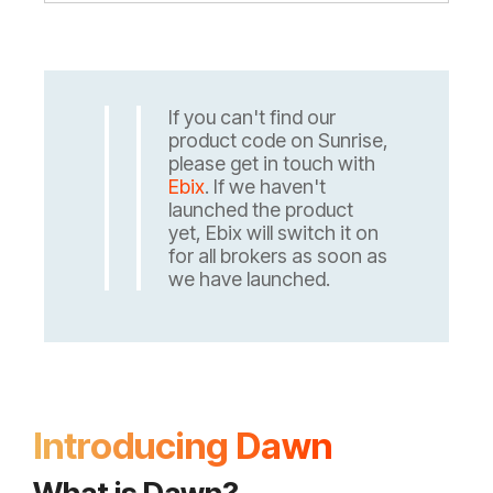
If you can't find our
product code on Sunrise,
please get in touch with
Ebix
. If we haven't
launched the product
yet, Ebix will switch it on
for all brokers as soon as
we have launched.
Introducing Dawn