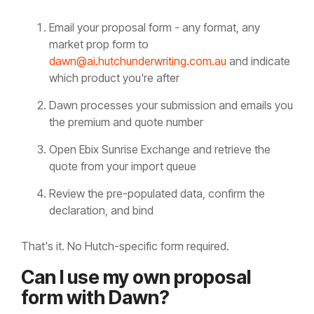
Email your proposal form - any format, any
market prop form to
dawn@ai.hutchunderwriting.com.au
and indicate
which product you're after
Dawn processes your submission and emails you
the premium and quote number
Open Ebix Sunrise Exchange and retrieve the
quote from your import queue
Review the pre-populated data, confirm the
declaration, and bind
That's it. No Hutch-specific form required.
Can I use my own proposal
form with Dawn?