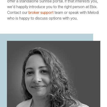
offer a standalone Sunrise portal. If that interests you,
we'd happily introduce you to the right person at Ebix.
Contact our
broker support
team or speak with Melodi
who is happy to discuss options with you.