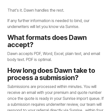
That's it. Dawn handles the rest.
If any further information is needed to bind, our
underwriters will let you know via Sunrise.
What formats does Dawn
accept?
Dawn accepts PDF, Word, Excel, plain text, and email
body text. PDF is optimal.
How long does Dawn take to
process a submission?
Submissions are processed within minutes. You will
receive an email with your premium and quote number
once the quote is ready in your Sunrise import queue. If
a submission requires underwriter review, our team will
respond to your referral directly via Sunrise, within four