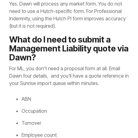
Yes. Dawn will process any market form. You do not
need to use a Hutch-specific form. For Professional
Indemnity, using the Hutch PI form improves accuracy
(but it is not required).
What do I need to submit a
Management Liability quote via
Dawn?
For ML, you don't need a proposal form at all. Email
Dawn four details, and you'll have a quote reference in
your Sunrise import queue within minutes.
ABN
Occupation
Turnover
Employee count