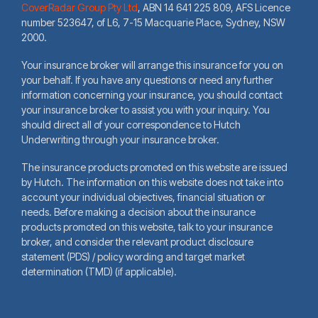
CoverRadar Group Pty Ltd
,
ABN 14 641 225 809, AFS Licence
number 523647, of L6, 7-15 Macquarie Place, Sydney, NSW
2000.
Your insurance broker will arrange this insurance for you on
your behalf. If you have any questions or need any further
information concerning your insurance, you should contact
your insurance broker to assist you with your inquiry. You
should direct all of your correspondence to Hutch
Underwriting through your insurance broker.
The insurance products promoted on this website are issued
by Hutch. The information on this website does not take into
account your individual objectives, financial situation or
needs. Before making a decision about the insurance
products promoted on this website, talk to your insurance
broker, and consider the relevant product disclosure
statement (PDS) / policy wording and target market
determination (TMD) (if applicable).