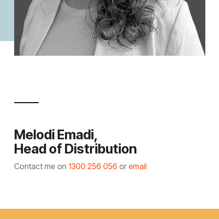
Melodi Emadi,
Head of Distribution
Contact me on
1300 256 056
or
email