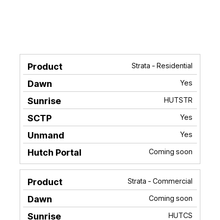
Strata - Residential
Product
Dawn
Sunrise
SCTP
Unma
Yes
HUTSTR
Yes
Yes
Coming soon
Strata - Commercial
Coming soon
HUTCS