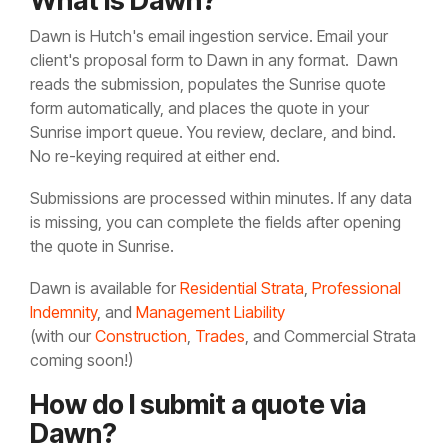
What is Dawn?
Dawn is Hutch's email ingestion service. Email your
client's proposal form to
Dawn in any format. Dawn
reads the submission, populates the Sunrise quote
form automatically, and places the quote in your
Sunrise import queue. You review, declare, and bind.
No re-keying required at either end.
Submissions are processed within minutes. If any data
is missing, you can complete the fields after opening
the quote in Sunrise.
Dawn is available for
Residential Strata
,
Professional
Indemnity
, and
Management Liability
(with our
Construction
,
Trades
, and Commercial Strata
coming soon!)
How do I submit a quote via
Dawn?