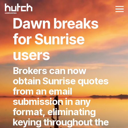
Skip
to
Tog
the
Me
Dawn breaks
main
content.
for Sunrise
users
Brokers can now
obtain Sunrise quotes
from an email
submission in any
format, eliminating
keying throughout the