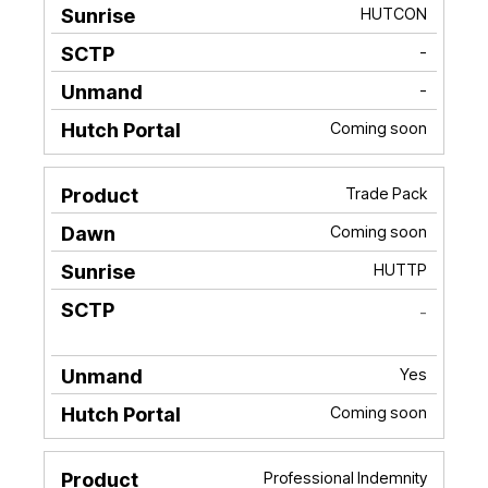
HUTCON
-
-
Coming soon
Trade Pack
Coming soon
HUTTP
-
Yes
Coming soon
Professional Indemnity