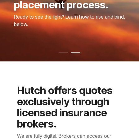
placement process.
Ready to see the light? Learn how to rise and bind,
below.
Hutch offers quotes
exclusively through
licensed insurance
brokers.
We are fully digital. Brokers can access our