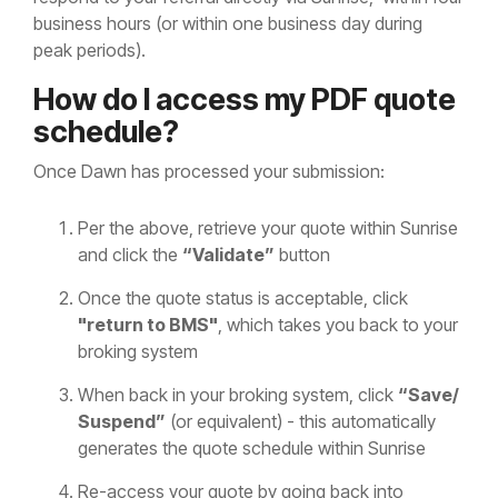
business hours (or within one business day during
peak periods).
How do I access my PDF quote
schedule?
Once Dawn has processed your submission:
Per the above, retrieve your quote within Sunrise
and click the
“Validate”
button
Once the quote status is acceptable, click
"return to BMS"
, which takes you back to your
broking system
When back in your broking system, click
“Save/
Suspend”
(or equivalent) - this automatically
generates the quote schedule within Sunrise
Re-access your quote by going back into